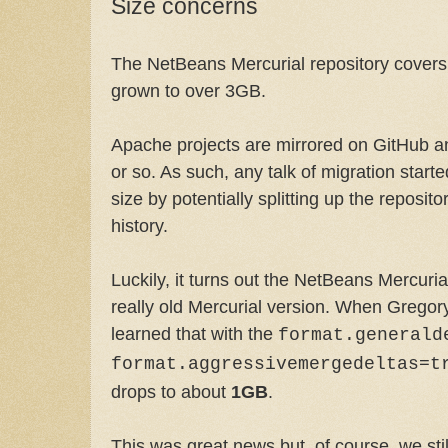
Size concerns
The NetBeans Mercurial repository covers 
grown to over 3GB.
Apache projects are mirrored on GitHub an
or so. As such, any talk of migration start
size by potentially splitting up the reposi
history.
Luckily, it turns out the NetBeans Mercuria
really old Mercurial version. When Grego
learned that with the
format.generald
format.aggressivemergedeltas=t
drops to about
1GB
.
This was great news but, of course, we stil