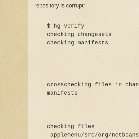
repository is corrupt:
$ hg verify
checking changesets
checking ma
crosschecking files in chan
manif
checking files
applemenu/src/org/netbeans