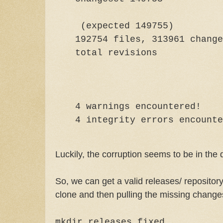
(expected 149755)
192754 files, 313961 change
total rev
4 warnings encountered!
4 integrity errors encounte
Luckily, the corruption seems to be in the 
So, we can get a valid releases/ repository
clone and then pulling the missing change
mkdir releases.fixed