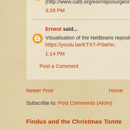
(http://www.catb.org/esr/reposurgeon
3:28 PM
Ernest
said...
Visualisation of the NetBeans reposit
https://youtu.be/KTX7-PrbeNc
.
1:14 PM
Post a Comment
Newer Post
Home
Subscribe to:
Post Comments (Atom)
Findus and the Christmas Tomte