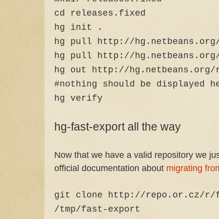
cd releases.fixed
hg init .
hg pull http://hg.netbeans.org
hg pull http://hg.netbeans.org
hg out http://hg.netbeans.org/
#nothing should be displayed h
hg verify
hg-fast-export all the way
Now that we have a valid repository we just
official documentation about
migrating fro
git clone http://repo.or.cz/r/
/tmp/fast-export