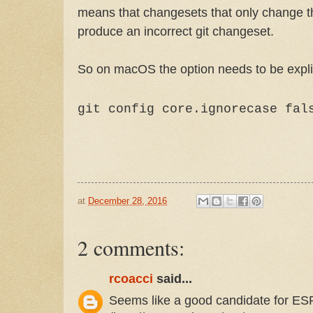
means that changesets that only change th
produce an incorrect git changeset.
So on macOS the option needs to be explic
git config core.ignorecase fal
at
December 28, 2016
2 comments:
rcoacci
said...
Seems like a good candidate for ES