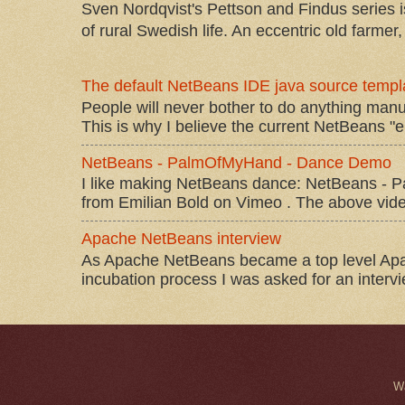
Sven Nordqvist's Pettson and Findus series is
of rural Swedish life. An eccentric old farmer, 
The default NetBeans IDE java source templa
People will never bother to do anything manu
This is why I believe the current NetBeans "e
NetBeans - PalmOfMyHand - Dance Demo
I like making NetBeans dance: NetBeans 
from Emilian Bold on Vimeo . The above video 
Apache NetBeans interview
As Apache NetBeans became a top level Apac
incubation process I was asked for an interv
W