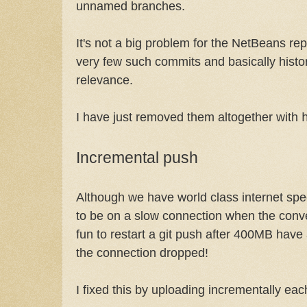
unnamed branches.
It's not a big problem for the NetBeans re
very few such commits and basically histor
relevance.
I have just removed them altogether with
Incremental push
Although we have world class internet sp
to be on a slow connection when the conver
fun to restart a git push after 400MB hav
the connection dropped!
I fixed this by uploading incrementally ea