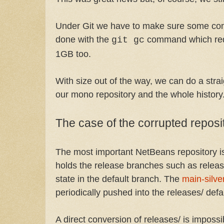
Under Git we have to make sure some comp
done with the
command which redu
git gc
1GB too.
With size out of the way, we can do a stra
our mono repository and the whole history
The case of the corrupted reposi
The most important NetBeans repository 
holds the release branches such as releas
state in the default branch. The
main-silve
periodically pushed into the releases/ defa
A direct conversion of releases/ is imposs