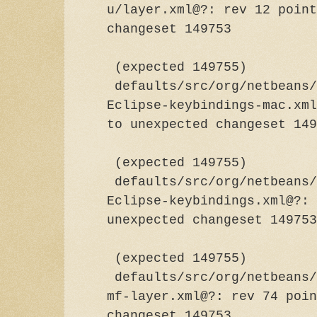
u/layer.xml@?: rev 12 point
changeset
(expected 149755)
defaults/src/org/netbeans/
Eclipse-keybindings-mac.xml
to unexpected chan
(expected 149755)
defaults/src/org/netbeans/
Eclipse-keybindings.xml@?: 
unexpected chang
(expected 149755)
defaults/src/org/netbeans/
mf-layer.xml@?: rev 74 poin
changeset