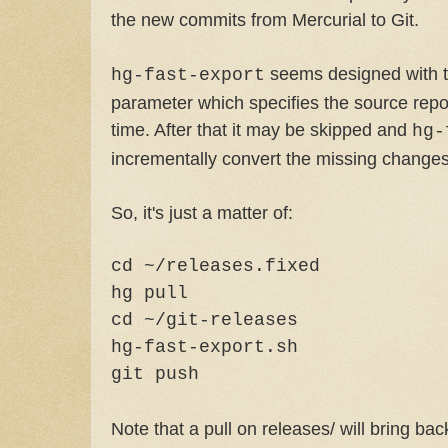
the new commits from Mercurial to Git.
seems designed with t
hg-fast-export
parameter which specifies the source repos
time. After that it may be skipped and
hg-
incrementally convert the missing changes
So, it's just a matter of:
cd ~/releases.fixed
hg pull
cd ~/git-releases
hg-fast-export.sh
git push
Note that a pull on releases/ will bring bac