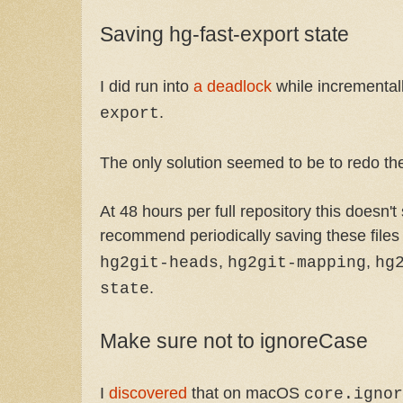
Saving hg-fast-export state
I did run into
a deadlock
while incremental
.
export
The only solution seemed to be to redo th
At 48 hours per full repository this doesn't
recommend periodically saving these files
,
,
hg2git-heads
hg2git-mapping
hg
.
state
Make sure not to ignoreCase
I
discovered
that on macOS
core.ignor