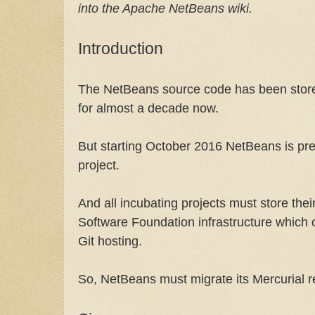
into the Apache NetBeans wiki.
Introduction
The NetBeans source code has been stored
for almost a decade now.
But starting October 2016 NetBeans is p
project.
And all incubating projects must store th
Software Foundation infrastructure which 
Git hosting.
So, NetBeans must migrate its Mercurial re