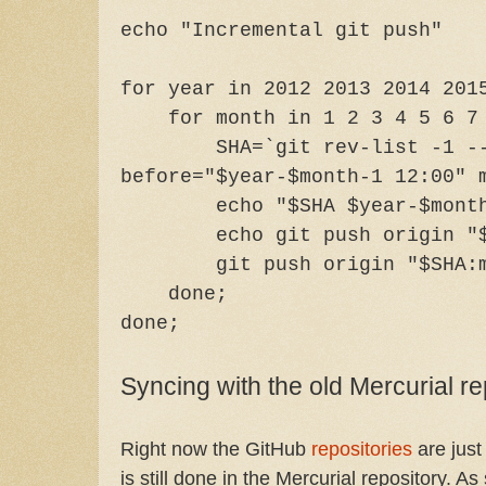
echo "Incremental git push"
for year in 2012 2013 2014 201
for month in 1 2 3 4 5 6 7 8
SHA=`git rev-list -1 -
before="$year-$month-1 12:00" 
echo "$SHA $year-$mont
echo git push origin "
git push origin "$SHA:
done;
done;
Syncing with the old Mercurial re
Right now the GitHub
repositories
are just
is still done in the Mercurial repository. As 