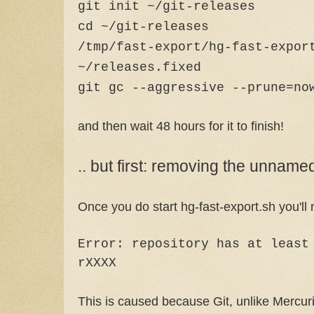
git init ~/git-releases
cd ~/git-releases
/tmp/fast-export/hg-fast-expor
~/releases.fixed
git gc --aggressive --prune=no
and then wait 48 hours for it to finish!
.. but first: removing the unnam
Once you do start hg-fast-export.sh you'll no
Error: repository has at least
rXXXX
This is caused because Git, unlike Mercuri