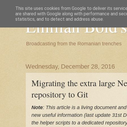
This site uses cookies from Google to deliver its servic
are shared with Google along with performance and secur
Emilian Bold's
statistics, and to detect and address abuse.
Broadcasting from the Romanian trenches
Wednesday, December 28, 2016
Migrating the extra large N
repository to Git
Note
: This article is a living document and
new useful information (last update 31st 
the helper scripts to a dedicated repository