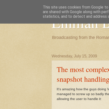
This site uses cookies from Google to d
are shared with Google along with perf
Emilian B
statistics, and to detect and address 
Broadcasting from the Roman
Wednesday, July 15, 2009
The most complex
snapshot handlin
It's amazing how the guys doing 
managed to screw up so badly the
allowing the user to handle it: