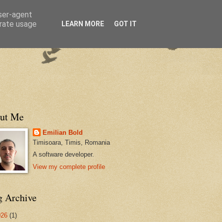
user-agent
erate usage
LEARN MORE
GOT IT
ut Me
Emilian Bold
Timisoara, Timis, Romania
A software developer.
View my complete profile
g Archive
026
(1)