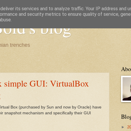
eliver its services and to analyze traffic. Your IP address and 
ormance and security metrics to ensure quality of service, gen
old's blog
abuse.
ian trenches
Abo
 simple GUI: VirtualBox
g
Virtual Box (purchased by Sun and now by Oracle) have
ir snapshot mechanism and specifically their GUI
Blo
►
2