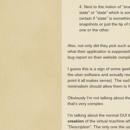
4. Next to the notion of "sn
state" or "state" which is s
certain if "state" is somethin
snapshots or just the tip of
one or the other.
Also, not only did they pick such 
what their application is supposed
bug report on their website compl
I guess this is a sign of some ge
the uber-software and actually 
point it all makes sense). The sad 
minimalism should allow them to f
Obviously I'm not talking about t
that's very complex.
I'm talking about the normal GUI 
creation
of the virtual machine wh
"Description". The only one the user