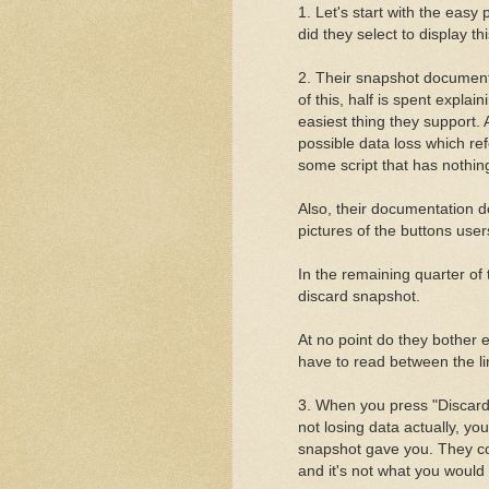
1. Let's start with the easy
did they select to display thi
2. Their snapshot documenta
of this, half is spent expla
easiest thing they support.
possible data loss which r
some script that has nothin
Also, their documentation d
pictures of the buttons use
In the remaining quarter of
discard snapshot.
At no point do they bother
have to read between the li
3. When you press "Discard 
not losing data actually, you
snapshot gave you. They co
and it's not what you would