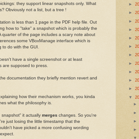
 pickings: they support linear snapshots only. What
►
2
s? Obviously not a list, but a tree !
►
2
►
2
tion is less than 1 page in the PDF help file. Out
ining how to "take" a snapshot which is probably the
►
2
 A quarter of the page includes a scary note about
►
2
eferences some VBoxManage interface which is
►
2
g to do with the GUI.
►
2
oesn't have a single screenshot or at least
►
2
rs are supposed to press.
►
2
 the documentation they briefly mention revert and
►
2
►
2
 explaining how their mechanism works, you kinda
▼
2
nes what the philosophy is.
snapshot" it actually
merges
changes. So you're
're just losing the little timestamp that the
uldn't have picked a more confusing wording
 expect.