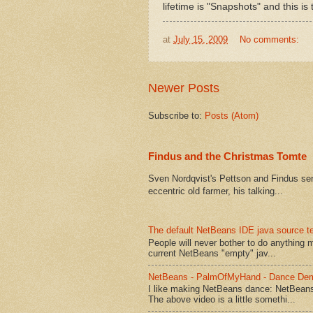
lifetime is "Snapshots" and this is
at
July 15, 2009
No comments:
Newer Posts
Subscribe to:
Posts (Atom)
Findus and the Christmas Tomte
Sven Nordqvist's Pettson and Findus serie
eccentric old farmer, his talking...
The default NetBeans IDE java source te
People will never bother to do anything 
current NetBeans "empty" jav...
NetBeans - PalmOfMyHand - Dance De
I like making NetBeans dance: NetBean
The above video is a little somethi...