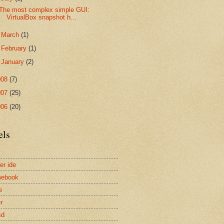
The most complex simple GUI:
VirtualBox snapshot h...
►
March
(1)
►
February
(1)
►
January
(2)
008
(7)
007
(25)
006
(20)
els
er ide
mebook
e
r
sd