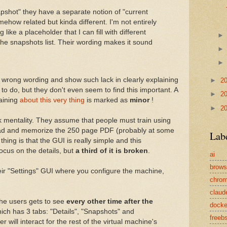
apshot" they have a separate notion of "current
omehow related but kinda different. I'm not entirely
g like a placeholder that I can fill with different
 the snapshots list. Their wording makes it sound
a wrong wording and show such lack in clearly explaining
►
2
 to do, but they don't even seem to find this important. A
►
2
aining
about this very thing
is marked as
minor
!
►
2
ek mentality. They assume that people must train using
read and memorize the 250 page PDF (probably at some
Lab
thing is that the GUI is really simple and this
ocus on the details, but
a third of it is broken
.
ai
brows
heir "Settings" GUI where you configure the machine,
chro
claud
the users gets to see
every other time after the
docke
ich has 3 tabs: "Details", "Snapshots" and
freeb
 will interact for the rest of the virtual machine's