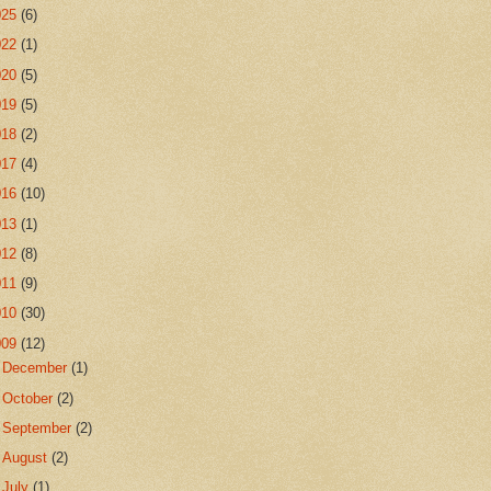
025
(6)
022
(1)
020
(5)
019
(5)
018
(2)
017
(4)
016
(10)
013
(1)
012
(8)
011
(9)
010
(30)
009
(12)
►
December
(1)
►
October
(2)
►
September
(2)
►
August
(2)
▼
July
(1)