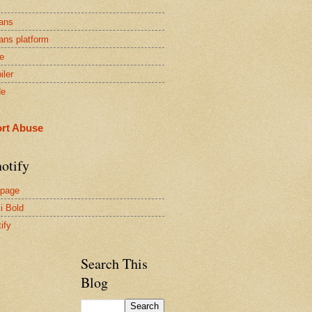
ans
ans platform
e
iler
de
rt Abuse
otify
page
i Bold
ify
Search This
Blog