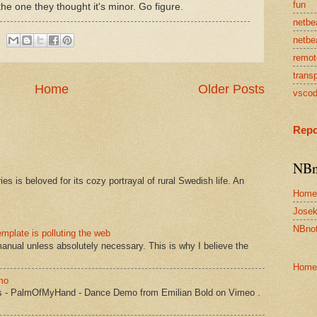
fun
 the one they thought it's minor. Go figure.
netbe
netbe
remot
transp
Home
Older Posts
vsco
Repo
NBn
s is beloved for its cozy portrayal of rural Swedish life. An
Home
Josek
NBnot
mplate is polluting the web
manual unless absolutely necessary. This is why I believe the
Home
mo
s - PalmOfMyHand - Dance Demo from Emilian Bold on Vimeo .