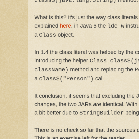
class$(java.lang.String)
What is this? It's just the way class litera
explained
here
, in Java 5 the
instr
ldc_w
a
object.
Class
In 1.4 the class literal was helped by the c
introducing the helper
Class class$(j
method and replacing the
className)
P
a
call.
class$("Person")
It conclusion, it seems that excluding the 
changes, the two JARs
are
identical. Wit
a bit better due to
being
StringBuilder
There is no check so far that the sources
This is an exercise left for the reader.