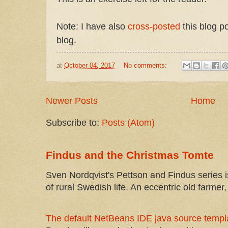
Note: I have also
cross-posted
this blog p
blog.
at
October 04, 2017
No comments:
Newer Posts
Home
Subscribe to:
Posts (Atom)
Findus and the Christmas Tomte
Sven Nordqvist's Pettson and Findus series is
of rural Swedish life. An eccentric old farmer, 
The default NetBeans IDE java source templa