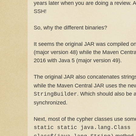
years later when you are doing a review. An
SSH!
So, why the different binaries?
It seems the original JAR was compiled o
(major version 48) while the Maven Centr
2016 with Java 5 (major version 49).
The original JAR also concatenates string
while the Maven Central JAR uses the new
. Which should also be a b
StringBuilder
synchronized.
Next, most of the cypher classes use some 
static static java.lang.Class
method.