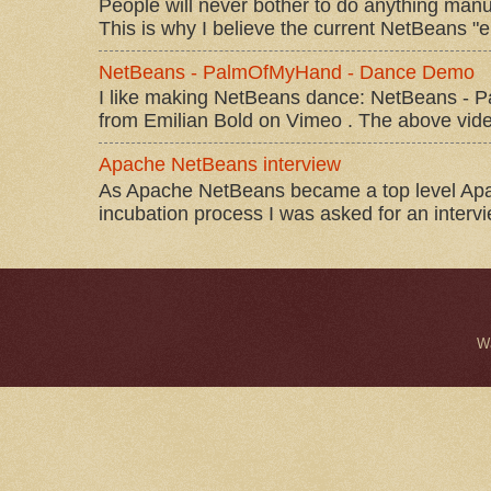
People will never bother to do anything manu
This is why I believe the current NetBeans "e
NetBeans - PalmOfMyHand - Dance Demo
I like making NetBeans dance: NetBeans 
from Emilian Bold on Vimeo . The above video 
Apache NetBeans interview
As Apache NetBeans became a top level Apac
incubation process I was asked for an interv
W