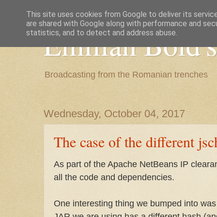
This site uses cookies from Google to deliver its servic
are shared with Google along with performance and secur
Emilian Bold's
statistics, and to detect and address abuse.
Broadcasting from the Romanian trenches
Wednesday, October 04, 2017
The case of the different jsc
As part of the Apache NetBeans IP clear
all the code and dependencies.
One interesting thing we bumped into was 
JAR we are using has a different hash (an