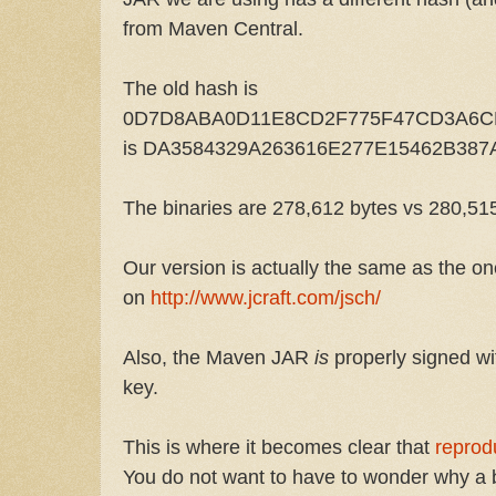
from Maven Central.
The old hash is
0D7D8ABA0D11E8CD2F775F47CD3A6CFB
is DA3584329A263616E277E15462B38
The binaries are 278,612 bytes vs 280,51
Our version is actually the same as the o
on
http://www.jcraft.com/jsch/
Also, the Maven JAR
is
properly signed w
key.
This is where it becomes clear that
reprod
You do not want to have to wonder why a bi