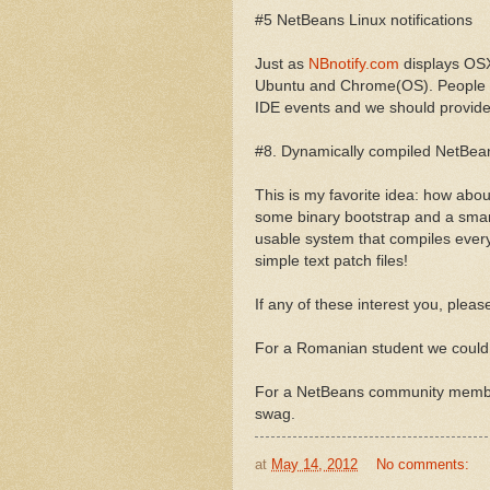
#5 NetBeans Linux notifications
Just as
NBnotify.com
displays OSX 
Ubuntu and Chrome(OS). People se
IDE events and we should provide
#8. Dynamically compiled NetBea
This is my favorite idea: how abo
some binary bootstrap and a smar
usable system that compiles ever
simple text patch files!
If any of these interest you, plea
For a Romanian student we could 
For a NetBeans community member
swag.
at
May 14, 2012
No comments: