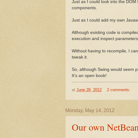
Just as I could look into the DOM 
components.
Just as I could add my own Javasc
Although existing code is compiled
execution and inspect parameters
Without having to recompile, I ca
tweak it.
So, although Swing would seem pur
It's an open book!
at
June 28, 2012
2 comments:
Monday, May 14, 2012
Our own NetBean