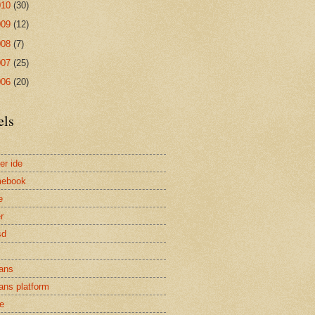
010
(30)
009
(12)
008
(7)
007
(25)
006
(20)
els
er ide
mebook
e
r
sd
ans
ans platform
e