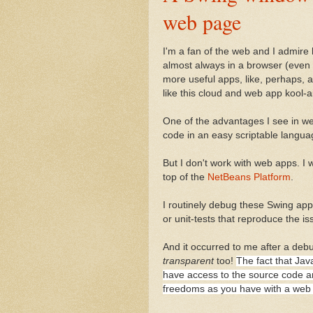
web page
I'm a fan of the web and I admir
almost always in a browser (even t
more useful apps, like, perhaps, 
like this cloud and web app kool-ai
One of the advantages I see in web
code in an easy scriptable languag
But I don't work with web apps. I 
top of the
NetBeans Platform
.
I routinely debug these Swing ap
or unit-tests that reproduce the is
And it occurred to me after a deb
transparent
too!
The fact that Jav
have access to the source code a
freedoms as you have with a web