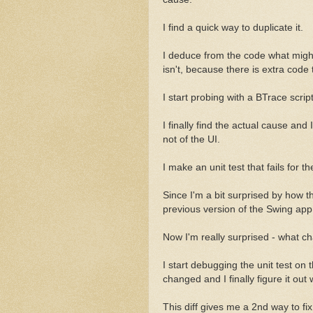
I find a quick way to duplicate it.
I deduce from the code what might 
isn't, because there is extra code 
I start probing with a BTrace scri
I finally find the actual cause and 
not of the UI.
I make an unit test that fails for th
Since I'm a bit surprised by how 
previous version of the Swing app.
Now I'm really surprised - what 
I start debugging the unit test on 
changed and I finally figure it out
This diff gives me a 2nd way to fix