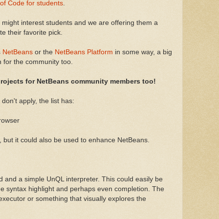
f Code for students
.
t might interest students and we are offering them a
 their favorite pick.
s
NetBeans
or the
NetBeans Platform
in some way, a big
on for the community too.
 projects for NetBeans community members too!
don't apply, the list has:
rowser
 but it could also be used to enhance NetBeans.
 and a simple UnQL interpreter. This could easily be
de syntax highlight and perhaps even completion. The
 executor or something that visually explores the