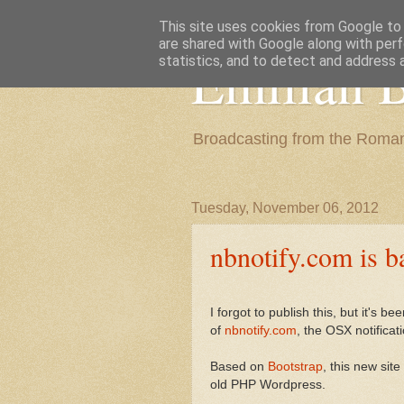
This site uses cookies from Google to d
are shared with Google along with perf
Emilian B
statistics, and to detect and address 
Broadcasting from the Roman
Tuesday, November 06, 2012
nbnotify.com is b
I forgot to publish this, but it's 
of
nbnotify.com
, the OSX notificat
Based on
Bootstrap
, this new site
old PHP Wordpress.