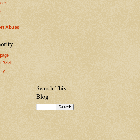
iler
de
rt Abuse
otify
page
i Bold
ify
Search This
Blog