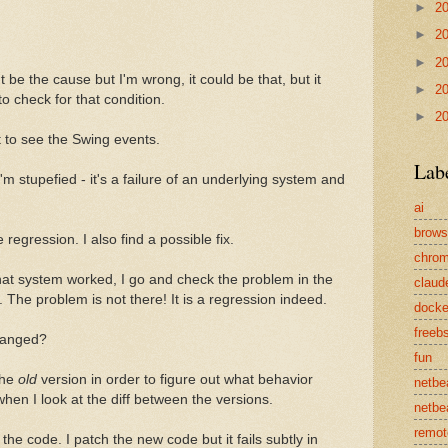
►
2
►
2
►
2
be the cause but I'm wrong, it could be that, but it
►
2
to check for that condition.
►
2
pt to see the Swing events.
Lab
I'm stupefied - it's a failure of an underlying system and
ai
brows
e regression. I also find a possible fix.
chro
that system worked, I go and check the problem in the
claud
 The problem is not there! It is a regression indeed.
docke
freeb
changed?
fun
the
old
version in order to figure out what behavior
netbe
 when I look at the diff between the versions.
netbe
remot
 the code. I patch the new code but it fails subtly in