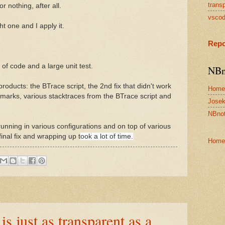
transp
r nothing, after all.
vsco
ight one and I apply it.
Repo
 of code and a large unit test.
NBn
roducts: the BTrace script, the 2nd fix that didn't work
Home
emarks, various stacktraces from the BTrace script and
Josek
NBnot
s, running in various configurations and on top of various
final fix and wrapping up t
ook a lot of time.
Home
 just as transparent as a