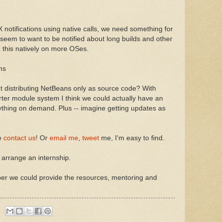
notifications using native calls, we need something for
em to want to be notified about long builds and other
 this natively on more OSes.
ns
ut distributing NetBeans only as source code? With
ter module system I think we could actually have an
ything on demand. Plus -- imagine getting updates as
se
contact us
! Or
email me
,
tweet
me, I'm easy to find.
arrange an internship.
 we could provide the resources, mentoring and