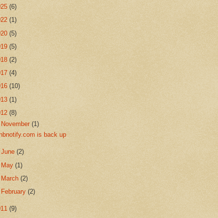
025
(6)
022
(1)
020
(5)
019
(5)
018
(2)
017
(4)
016
(10)
013
(1)
012
(8)
▼
November
(1)
nbnotify.com is back up
►
June
(2)
►
May
(1)
►
March
(2)
►
February
(2)
011
(9)