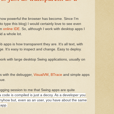
e how powerful the browser has become. Since I'm
o type this blog) I would certainly love to see even
an
online IDE
. So, although I work with desktop apps I
d a whole lot.
 apps is how transparent they are. It's all text, with
e. It's easy to inspect and change. Easy to deploy.
work with large desktop Swing applications, usually on
ps with the debugger,
VisualVM
,
BTrace
and simple apps
sue.
ugging session to me that Swing apps are quite
a code is compiled is just a decoy. As a developer you
nyhow but, even as an user, you have about the same
 app.