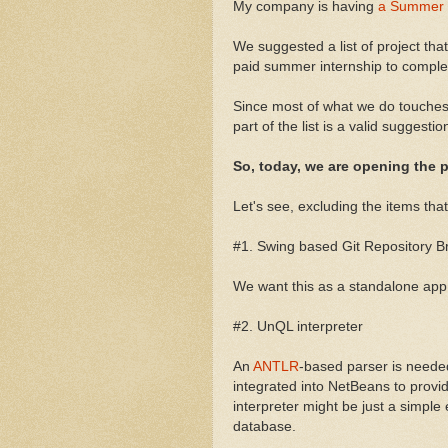
My company is having
a Summer o
We suggested a list of project tha
paid summer internship to complete
Since most of what we do touche
part of the list is a valid suggesti
So, today, we are opening the
Let's see, excluding the items that 
#1. Swing based Git Repository B
We want this as a standalone app,
#2. UnQL interpreter
An
ANTLR
-based parser is needed
integrated into NetBeans to provi
interpreter might be just a simple
database.