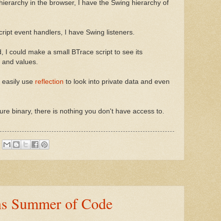
hierarchy in the browser, I have the Swing hierarchy of
ript event handlers, I have Swing listeners.
, I could make a small BTrace script to see its
 and values.
n easily use
reflection
to look into private data and even
e binary, there is nothing you don't have access to.
s Summer of Code