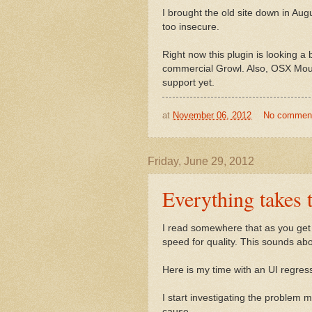
I brought the old site down in Au
too insecure.
Right now this plugin is looking a b
commercial Growl. Also, OSX Mount
support yet.
at
November 06, 2012
No commen
Friday, June 29, 2012
Everything takes 
I read somewhere that as you get o
speed for quality. This sounds abo
Here is my time with an UI regres
I start investigating the problem 
cause.