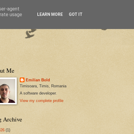
user-agent
erate usage
LEARN MORE
GOT IT
ut Me
Emilian Bold
Timisoara, Timis, Romania
A software developer.
View my complete profile
g Archive
026
(1)