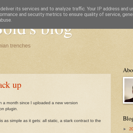
eliver its services and to analyze traffic. Your IP address and 
ormance and security metrics to ensure quality of service, gen
old's blog
abuse.
ian trenches
Abo
ack up
been a month since I uploaded a new version
ion plugin.
Blo
 is as simple as it gets: all static, a stark contract to the
►
2