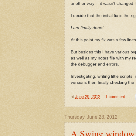
another way -- it wasn't changed fo
I decide that the initial fix is the r
I am finally done!
At this point my fix was a few lines
But besides this I have various byp
as well as my notes file with my r
the debugger and errors.
Investigating, writing little script
versions then finally checking the 
at
June 29, 2012
1 comment:
Thursday, June 28, 2012
A Swing window is