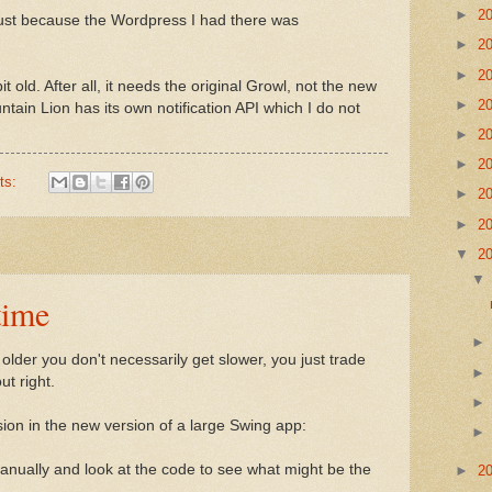
►
2
gust because the Wordpress I had there was
►
2
►
2
it old. After all, it needs the original Growl, not the new
►
2
ain Lion has its own notification API which I do not
►
2
►
2
ts:
►
2
►
2
▼
2
time
lder you don't necessarily get slower, you just trade
ut right.
sion in the new version of a large Swing app:
manually and look at the code to see what might be the
►
2