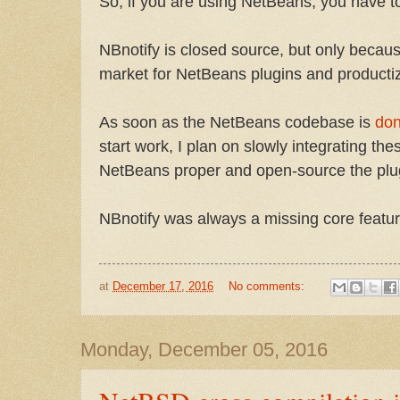
So, if you are using NetBeans, you have 
NBnotify is closed source, but only becaus
market for NetBeans plugins and productiz
As soon as the NetBeans codebase is
don
start work, I plan on slowly integrating thes
NetBeans proper and open-source the plu
NBnotify was always a missing core featu
at
December 17, 2016
No comments:
Monday, December 05, 2016