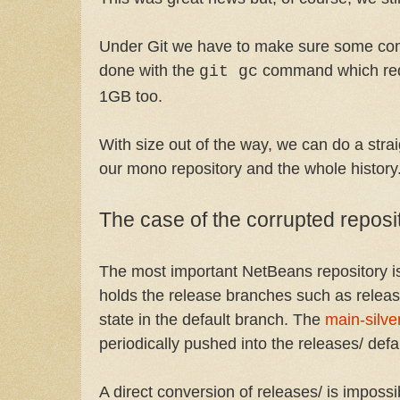
Under Git we have to make sure some comp
done with the
command which redu
git gc
1GB too.
With size out of the way, we can do a stra
our mono repository and the whole history
The case of the corrupted reposi
The most important NetBeans repository 
holds the release branches such as releas
state in the default branch. The
main-silve
periodically pushed into the releases/ defa
A direct conversion of releases/ is imposs