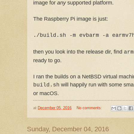
image for
any
supported platform.
The Raspberry Pi image is just:
./build.sh -m evbarm -a earmv7
then you look into the release dir, find
arm
ready to go.
I ran the builds on a NetBSD virtual machi
will happily run with some sma
build.sh
or macOS.
at
December 05, 2016
No comments:
Sunday, December 04, 2016