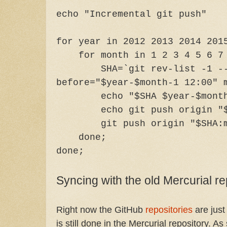
echo "Incremental git push"
for year in 2012 2013 2014 201
for month in 1 2 3 4 5 6 7 8
SHA=`git rev-list -1 -
before="$year-$month-1 12:00" 
echo "$SHA $year-$mont
echo git push origin "
git push origin "$SHA:
done;
done;
Syncing with the old Mercurial re
Right now the GitHub
repositories
are just
is still done in the Mercurial repository. As 