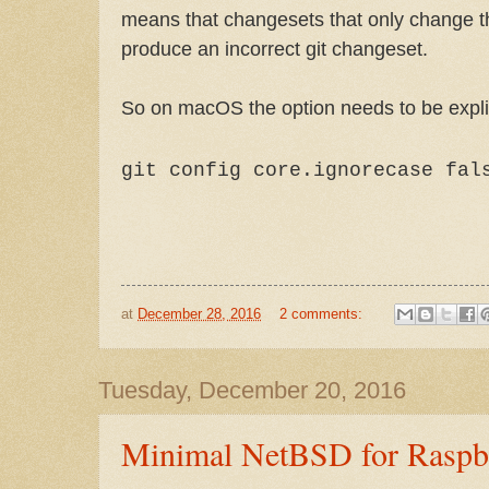
means that changesets that only change th
produce an incorrect git changeset.
So on macOS the option needs to be explic
git config core.ignorecase fal
at
December 28, 2016
2 comments:
Tuesday, December 20, 2016
Minimal NetBSD for Raspbe