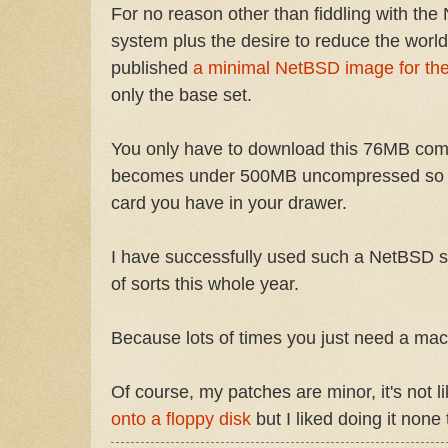
For no reason other than fiddling with th
system plus the desire to reduce the world
published
a minimal NetBSD image for the
only the base set.
You only have to download this 76MB co
becomes under 500MB uncompressed so it
card you have in your drawer.
I have successfully used such a NetBSD 
of sorts this whole year.
Because lots of times you just need a mac
Of course, my patches are minor, it's not 
onto a floppy disk
but I liked doing it none 