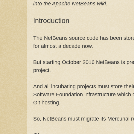
into the Apache NetBeans wiki.
Introduction
The NetBeans source code has been stored
for almost a decade now.
But starting October 2016 NetBeans is p
project.
And all incubating projects must store th
Software Foundation infrastructure which 
Git hosting.
So, NetBeans must migrate its Mercurial re