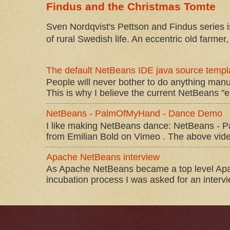
Findus and the Christmas Tomte
Sven Nordqvist's Pettson and Findus series is
of rural Swedish life. An eccentric old farmer, 
The default NetBeans IDE java source templa
People will never bother to do anything manu
This is why I believe the current NetBeans "e
NetBeans - PalmOfMyHand - Dance Demo
I like making NetBeans dance: NetBeans 
from Emilian Bold on Vimeo . The above video 
Apache NetBeans interview
As Apache NetBeans became a top level Apac
incubation process I was asked for an interv