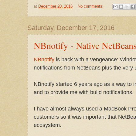
at
December 20, 2016
No comments:
Saturday, December 17, 2016
NBnotify - Native NetBeans
NBnotify
is back with a vengeance: Wind
notifications from NetBeans plus the very us
NBnotify started 6 years ago as a way to
and to provide me with build notifications.
I have almost always used a MacBook Pro 
customers so it was important that NetBea
ecosystem.