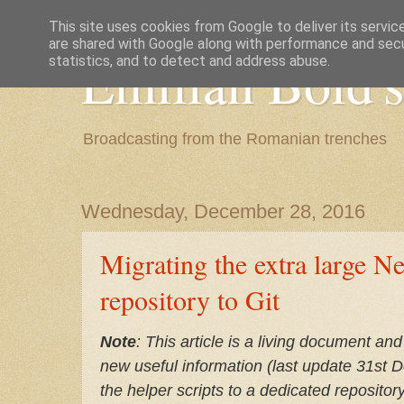
This site uses cookies from Google to deliver its servic
are shared with Google along with performance and secur
Emilian Bold's
statistics, and to detect and address abuse.
Broadcasting from the Romanian trenches
Wednesday, December 28, 2016
Migrating the extra large N
repository to Git
Note
: This article is a living document and
new useful information (last update 31st 
the helper scripts to a dedicated repository