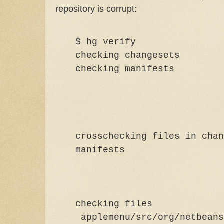
repository is corrupt:
$ hg verify
checking changesets
checking ma
crosschecking files in chan
manif
checking files
applemenu/src/org/netbeans