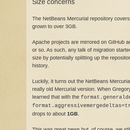
Size concerns
The NetBeans Mercurial repository covers 
grown to over 3GB.
Apache projects are mirrored on GitHub an
or so. As such, any talk of migration start
size by potentially splitting up the reposi
history.
Luckily, it turns out the NetBeans Mercuria
really old Mercurial version. When Grego
learned that with the
format.generald
format.aggressivemergedeltas=t
drops to about
1GB
.
This was great news but, of course, we stil