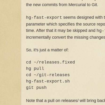
the new commits from Mercurial to Git.
seems designed with t
hg-fast-export
parameter which specifies the source repos
time. After that it may be skipped and
hg-
incrementally convert the missing changes
So, it's just a matter of:
cd ~/releases.fixed
hg pull
cd ~/git-releases
hg-fast-export.sh
git push
Note that a pull on releases/ will bring bac