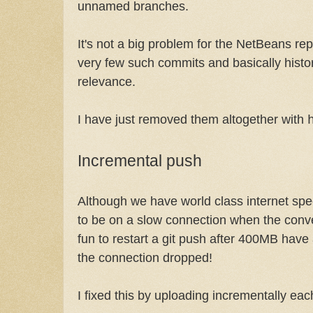
unnamed branches.
It's not a big problem for the NetBeans re
very few such commits and basically histor
relevance.
I have just removed them altogether with
Incremental push
Although we have world class internet sp
to be on a slow connection when the conver
fun to restart a git push after 400MB hav
the connection dropped!
I fixed this by uploading incrementally ea