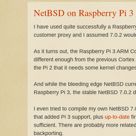
NetBSD on Raspberry Pi 3
I have used quite successfully a Raspberr
customer proxy and I assumed 7.0.2 would
As it turns out, the Raspberry Pi 3 ARM C
different enough from the previous Corte
the Pi 2 that it needs some kernel changes
And while the bleeding edge NetBSD curre
Raspberry Pi 3, the stable NetBSD 7.0.2 d
I even tried to compile my own NetBSD 7
that added Pi 3 support, plus
up-to-date
fi
sufficient. There are probably more relat
backporting.