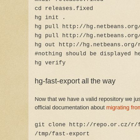
cd releases.fixed
hg init .
hg pull http://hg.netbeans.org
hg pull http://hg.netbeans.org
hg out http://hg.netbeans.org/
#nothing should be displayed h
hg verify
hg-fast-export all the way
Now that we have a valid repository we just
official documentation about
migrating fro
git clone http://repo.or.cz/r/
/tmp/fast-export