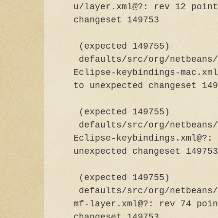
u/layer.xml@?: rev 12 point
changeset
(expected 149755)
defaults/src/org/netbeans/
Eclipse-keybindings-mac.xml
to unexpected chan
(expected 149755)
defaults/src/org/netbeans/
Eclipse-keybindings.xml@?: 
unexpected chang
(expected 149755)
defaults/src/org/netbeans/
mf-layer.xml@?: rev 74 poin
changeset