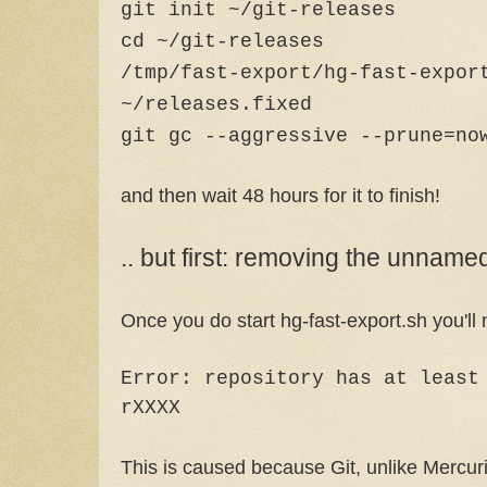
git init ~/git-releases
cd ~/git-releases
/tmp/fast-export/hg-fast-expor
~/releases.fixed
git gc --aggressive --prune=no
and then wait 48 hours for it to finish!
.. but first: removing the unnam
Once you do start hg-fast-export.sh you'll no
Error: repository has at least
rXXXX
This is caused because Git, unlike Mercuri