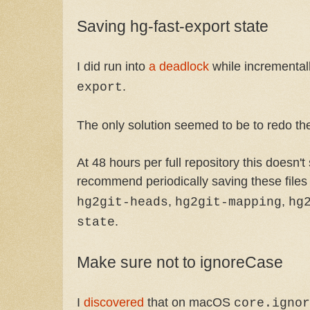
Saving hg-fast-export state
I did run into
a deadlock
while incremental
.
export
The only solution seemed to be to redo th
At 48 hours per full repository this doesn't
recommend periodically saving these files
,
,
hg2git-heads
hg2git-mapping
hg
.
state
Make sure not to ignoreCase
I
discovered
that on macOS
core.ignor