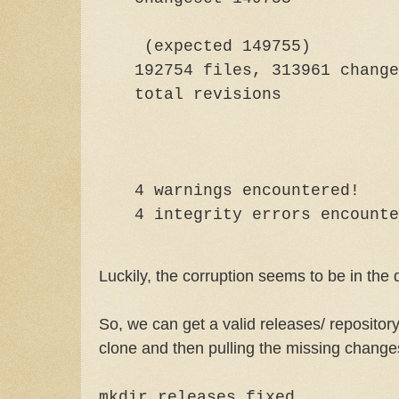
(expected 149755)
192754 files, 313961 change
total rev
4 warnings encountered!
4 integrity errors encounte
Luckily, the corruption seems to be in the 
So, we can get a valid releases/ repository
clone and then pulling the missing change
mkdir releases.fixed