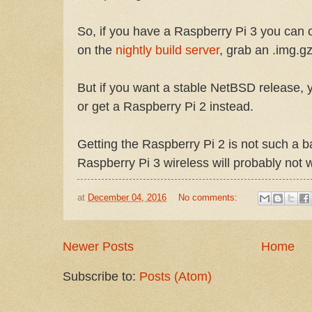
So, if you have a Raspberry Pi 3 you can o
on the
nightly build server
, grab an .img.gz
But if you want a stable NetBSD release, 
or get a Raspberry Pi 2 instead.
Getting the Raspberry Pi 2 is not such a 
Raspberry Pi 3 wireless will probably not 
at
December 04, 2016
No comments:
Newer Posts
Home
Subscribe to:
Posts (Atom)