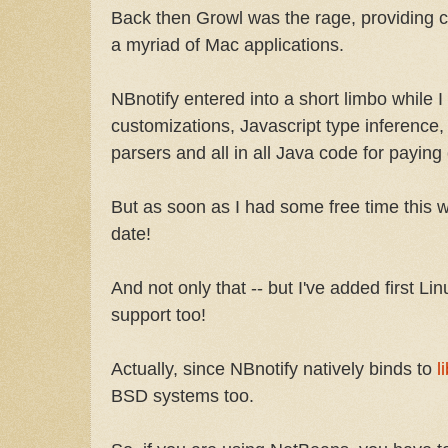
Back then Growl was the rage, providing cu
a myriad of Mac applications.
NBnotify entered into a short limbo while
customizations, Javascript type inferenc
parsers and all in all Java code for paying
But as soon as I had some free time this win
date!
And not only that -- but I've added first 
support too!
Actually, since NBnotify natively binds to
l
BSD systems too.