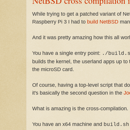
NetBSD cross compilation i
While trying to get a patched variant of N
Raspberry Pi 3 I had to
build NetBSD
many
And it was pretty amazing how this all wor
You have a single entry point:
./build.
builds the kernel, the userland apps up to 
the microSD card.
Of course, having a top-level script that d
it's basically the second question in the
Jo
What is amazing is the cross-compilation.
You have an x64 machine and
build.sh