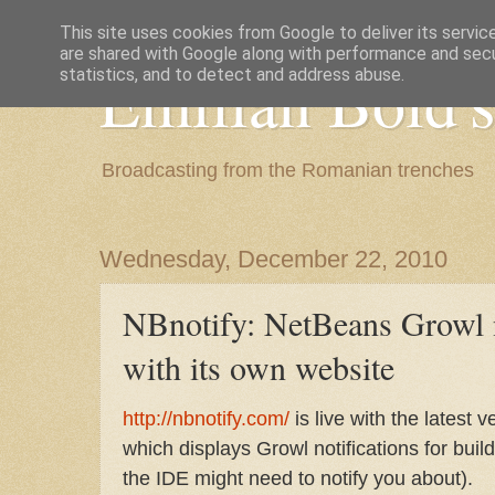
This site uses cookies from Google to deliver its servic
are shared with Google along with performance and secur
Emilian Bold's
statistics, and to detect and address abuse.
Broadcasting from the Romanian trenches
Wednesday, December 22, 2010
NBnotify: NetBeans Growl n
with its own website
http://nbnotify.com/
is live with the latest 
which displays Growl notifications for buil
the IDE might need to notify you about).