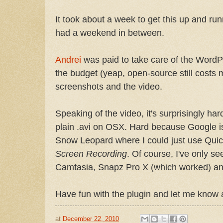
It took about a week to get this up and r
had a weekend in between.
Andrei
was paid to take care of the WordPr
the budget (yeap, open-source still costs 
screenshots and the video.
Speaking of the video, it's surprisingly hard
plain .avi on OSX. Hard because Google is
Snow Leopard where I could just use Qui
Screen Recording
. Of course, I've only se
Camtasia, Snapz Pro X (which worked) an
Have fun with the plugin and let me know a
at
December 22, 2010