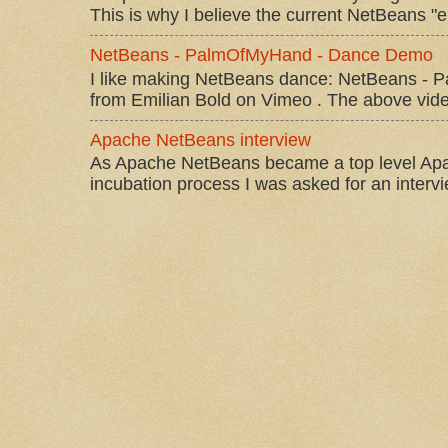
This is why I believe the current NetBeans "e
NetBeans - PalmOfMyHand - Dance Demo
I like making NetBeans dance: NetBeans 
from Emilian Bold on Vimeo . The above video 
Apache NetBeans interview
As Apache NetBeans became a top level Apac
incubation process I was asked for an interv