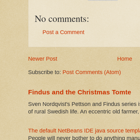
No comments:
Post a Comment
Newer Post
Home
Subscribe to:
Post Comments (Atom)
Findus and the Christmas Tomte
Sven Nordqvist's Pettson and Findus series is
of rural Swedish life. An eccentric old farmer, 
The default NetBeans IDE java source templa
People will never bother to do anything manu