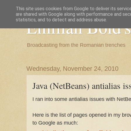
This site uses cookies from Google to deliver its servic
are shared with Google along with performance and secur
Emilian Bold's
statistics, and to detect and address abuse.
Broadcasting from the Romanian trenches
Wednesday, November 24, 2010
Java (NetBeans) antialias is
I ran into some antialias issues with Net
Here is the list of pages opened in my bro
to Google as much: