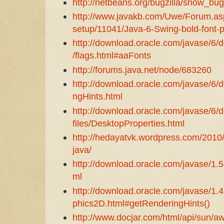
http://netbeans.org/bugzilla/show_bu
http://www.javakb.com/Uwe/Forum.as
setup/11041/Java-6-Swing-bold-font
http://download.oracle.com/javase/6/
/flags.html#aaFonts
http://forums.java.net/node/683260
http://download.oracle.com/javase/6/d
ngHints.html
http://download.oracle.com/javase/6/d
files/DesktopProperties.html
http://hedayatvk.wordpress.com/2010/
java/
http://download.oracle.com/javase/1.5
ml
http://download.oracle.com/javase/1.4
phics2D.html#getRenderingHints()
http://www.docjar.com/html/api/sun/aw