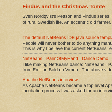
Findus and the Christmas Tomte
Sven Nordqvist's Pettson and Findus series is
of rural Swedish life. An eccentric old farmer, 
The default NetBeans IDE java source templa
People will never bother to do anything manu
This is why I believe the current NetBeans "e
NetBeans - PalmOfMyHand - Dance Demo
I like making NetBeans dance: NetBeans 
from Emilian Bold on Vimeo . The above video 
Apache NetBeans interview
As Apache NetBeans became a top level Apac
incubation process I was asked for an interv