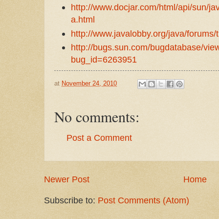
http://www.docjar.com/html/api/sun/j
a.html
http://www.javalobby.org/java/forums/
http://bugs.sun.com/bugdatabase/vi
bug_id=6263951
at
November 24, 2010
No comments:
Post a Comment
Newer Post
Home
Subscribe to:
Post Comments (Atom)