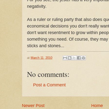
negativity.
As a ruler or ruling party that also does qu
economical decisions you don't really want
don't want resentment to grow within people
something you need. Of course, they may s
sticks and stones...
at
March 11, 2010
No comments:
Post a Comment
Newer Post
Home