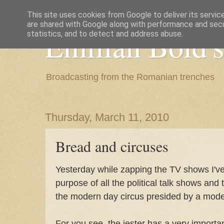
This site uses cookies from Google to deliver its servic
are shared with Google along with performance and secur
Emilian Bold's
statistics, and to detect and address abuse.
Broadcasting from the Romanian trenches
Thursday, March 11, 2010
Bread and circuses
Yesterday while zapping the TV shows I'v
purpose of all the political talk shows and 
the modern day circus presided by a moder
For you see, the jester has a very important