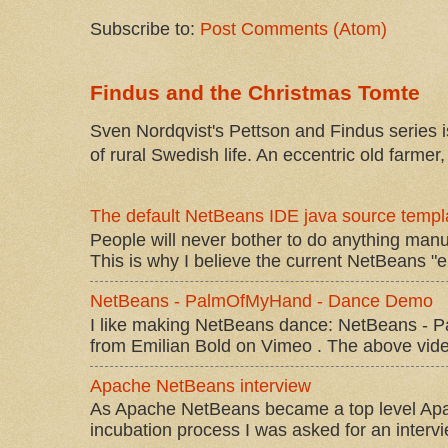
Subscribe to:
Post Comments (Atom)
Findus and the Christmas Tomte
Sven Nordqvist's Pettson and Findus series is
of rural Swedish life. An eccentric old farmer, 
The default NetBeans IDE java source templa
People will never bother to do anything manu
This is why I believe the current NetBeans "e
NetBeans - PalmOfMyHand - Dance Demo
I like making NetBeans dance: NetBeans 
from Emilian Bold on Vimeo . The above video 
Apache NetBeans interview
As Apache NetBeans became a top level Apac
incubation process I was asked for an interv