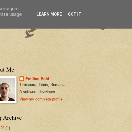
user-agent
erate usage
LEARN MORE
GOT IT
ut Me
Emilian Bold
Timisoara, Timis, Romania
A software developer.
View my complete profile
g Archive
026
(1)