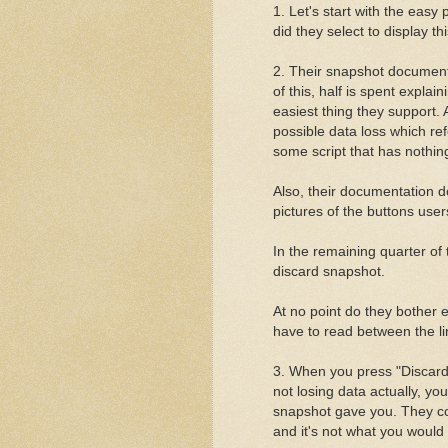
1. Let's start with the easy
did they select to display thi
2. Their snapshot documenta
of this, half is spent expla
easiest thing they support.
possible data loss which r
some script that has nothin
Also, their documentation d
pictures of the buttons use
In the remaining quarter of
discard snapshot.
At no point do they bother
have to read between the li
3. When you press "Discard 
not losing data actually, you
snapshot gave you. They co
and it's not what you would