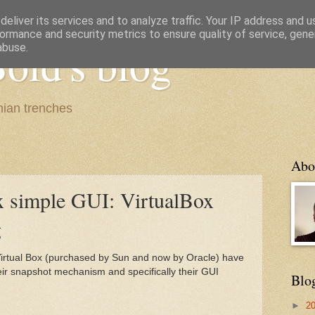
eliver its services and to analyze traffic. Your IP address and 
ormance and security metrics to ensure quality of service, gen
old's blog
abuse.
ian trenches
Abo
 simple GUI: VirtualBox
g
Virtual Box (purchased by Sun and now by Oracle) have
ir snapshot mechanism and specifically their GUI
Blo
►
2