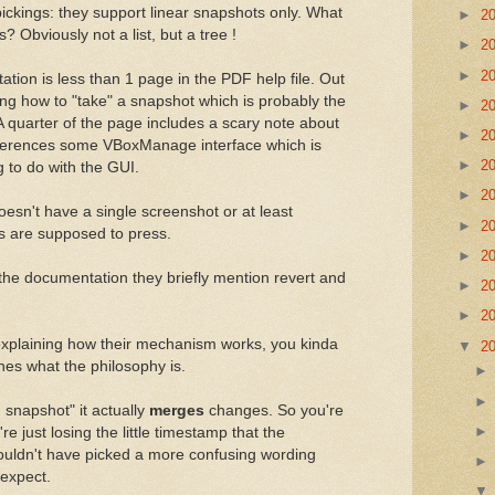
 pickings: they support linear snapshots only. What
►
2
s? Obviously not a list, but a tree !
►
2
►
2
tion is less than 1 page in the PDF help file. Out
ining how to "take" a snapshot which is probably the
►
2
 A quarter of the page includes a scary note about
►
2
eferences some VBoxManage interface which is
►
2
g to do with the GUI.
►
2
oesn't have a single screenshot or at least
►
2
rs are supposed to press.
►
2
 the documentation they briefly mention revert and
►
2
►
2
 explaining how their mechanism works, you kinda
▼
2
nes what the philosophy is.
snapshot" it actually
merges
changes. So you're
're just losing the little timestamp that the
uldn't have picked a more confusing wording
 expect.