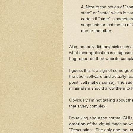
4. Next to the notion of "sn
state" or "state" which is s
certain if "state" is somethin
snapshots or just the tip of
one or the other.
Also, not only did they pick such 
what their application is supposed
bug report on their website compl
I guess this is a sign of some ge
the uber-software and actually 
point it all makes sense). The sad 
minimalism should allow them to f
Obviously I'm not talking about t
that's very complex.
I'm talking about the normal GUI 
creation
of the virtual machine wh
"Description". The only one the user