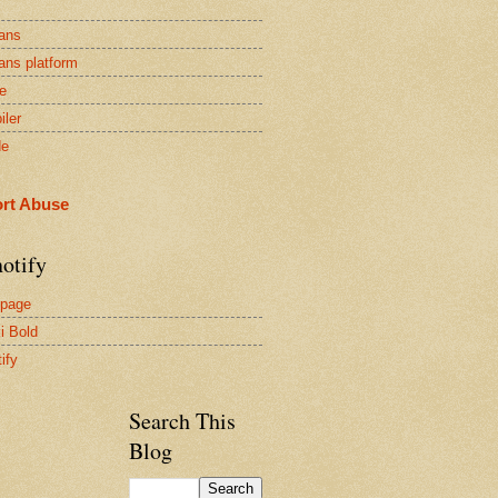
ans
ans platform
e
iler
de
rt Abuse
otify
page
i Bold
ify
Search This
Blog