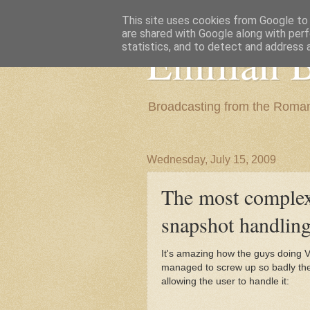
This site uses cookies from Google to d
are shared with Google along with perf
Emilian B
statistics, and to detect and address 
Broadcasting from the Roman
Wednesday, July 15, 2009
The most complex
snapshot handlin
It's amazing how the guys doing 
managed to screw up so badly the
allowing the user to handle it: