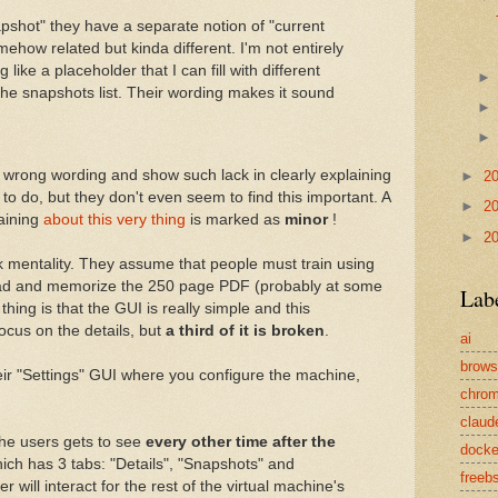
apshot" they have a separate notion of "current
omehow related but kinda different. I'm not entirely
g like a placeholder that I can fill with different
 the snapshots list. Their wording makes it sound
a wrong wording and show such lack in clearly explaining
►
2
 to do, but they don't even seem to find this important. A
►
2
aining
about this very thing
is marked as
minor
!
►
2
ek mentality. They assume that people must train using
read and memorize the 250 page PDF (probably at some
Lab
thing is that the GUI is really simple and this
ocus on the details, but
a third of it is broken
.
ai
brows
heir "Settings" GUI where you configure the machine,
chro
claud
the users gets to see
every other time after the
docke
ich has 3 tabs: "Details", "Snapshots" and
freeb
 will interact for the rest of the virtual machine's