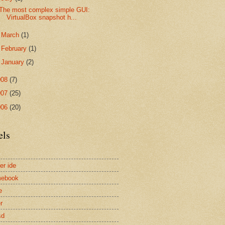
The most complex simple GUI:
VirtualBox snapshot h...
►
March
(1)
►
February
(1)
►
January
(2)
008
(7)
007
(25)
006
(20)
els
er ide
mebook
e
r
sd