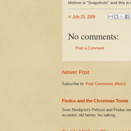
lifetime is "Snapshots" and this is
at
July 15, 2009
No comments:
Post a Comment
Newer Post
Subscribe to:
Post Comments (Atom)
Findus and the Christmas Tomte
Sven Nordqvist's Pettson and Findus serie
eccentric old farmer, his talking...