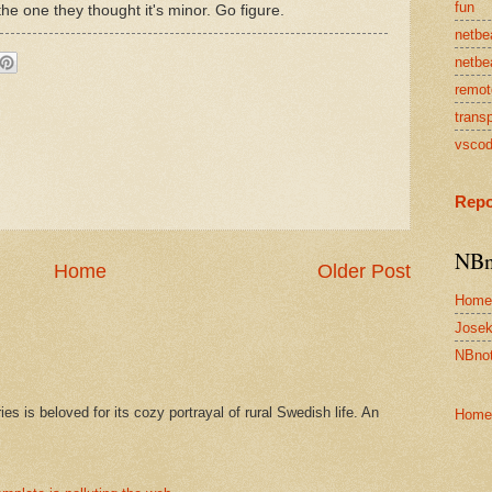
fun
 the one they thought it's minor. Go figure.
netbe
netbe
remot
transp
vsco
Repo
NBn
Home
Older Post
Home
Josek
NBnot
s is beloved for its cozy portrayal of rural Swedish life. An
Home