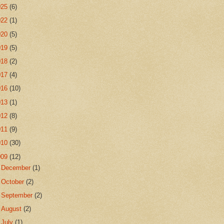
025
(6)
022
(1)
020
(5)
019
(5)
018
(2)
017
(4)
016
(10)
013
(1)
012
(8)
011
(9)
010
(30)
009
(12)
►
December
(1)
►
October
(2)
►
September
(2)
►
August
(2)
▼
July
(1)