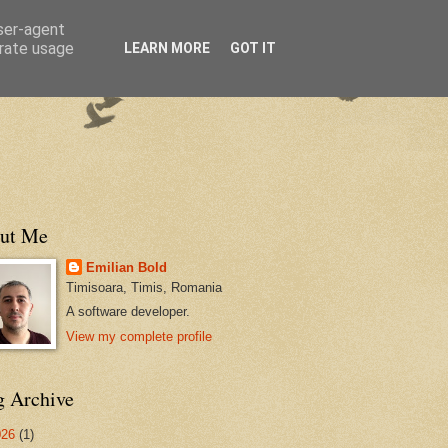
user-agent
erate usage
LEARN MORE
GOT IT
ut Me
Emilian Bold
Timisoara, Timis, Romania
A software developer.
View my complete profile
g Archive
026
(1)