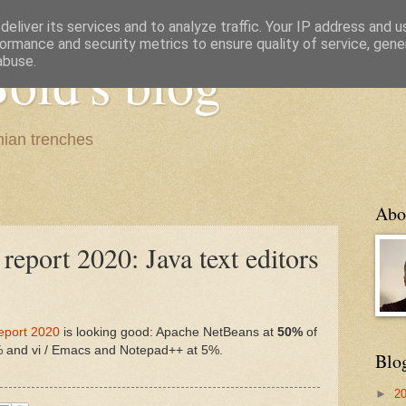
eliver its services and to analyze traffic. Your IP address and 
ormance and security metrics to ensure quality of service, gen
old's blog
abuse.
ian trenches
Abo
report 2020: Java text editors
eport 2020
is looking good: Apache NetBeans at
50%
of
5% and vi / Emacs and Notepad++ at 5%.
Blo
►
2