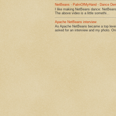
NetBeans - PalmOfMyHand - Dance De
I like making NetBeans dance: NetBean
The above video is a little somethi...
Apache NetBeans interview
As Apache NetBeans became a top level 
asked for an interview and my photo. Onl