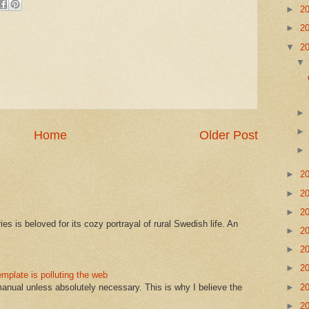
►
2
►
2
▼
2
Home
Older Post
►
2
►
2
►
2
s is beloved for its cozy portrayal of rural Swedish life. An
►
2
►
2
►
2
mplate is polluting the web
►
2
manual unless absolutely necessary. This is why I believe the
►
2