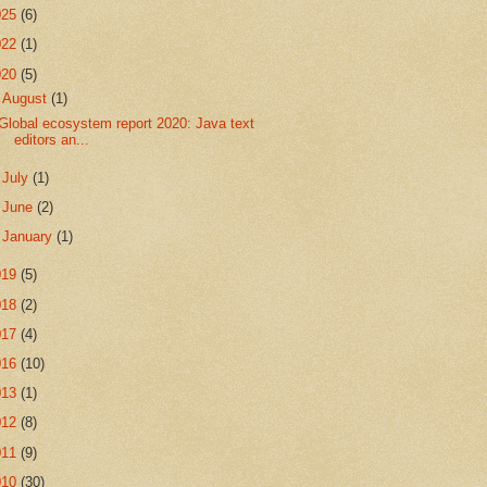
025
(6)
022
(1)
020
(5)
▼
August
(1)
Global ecosystem report 2020: Java text
editors an...
►
July
(1)
►
June
(2)
►
January
(1)
019
(5)
018
(2)
017
(4)
016
(10)
013
(1)
012
(8)
011
(9)
010
(30)