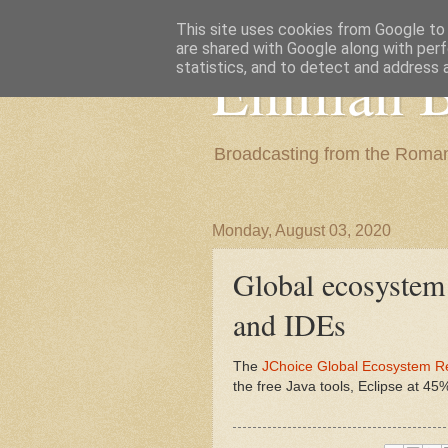
This site uses cookies from Google to d
are shared with Google along with perf
Emilian B
statistics, and to detect and address 
Broadcasting from the Roman
Monday, August 03, 2020
Global ecosystem 
and IDEs
The
JChoice Global Ecosystem R
the free Java tools, Eclipse at 4