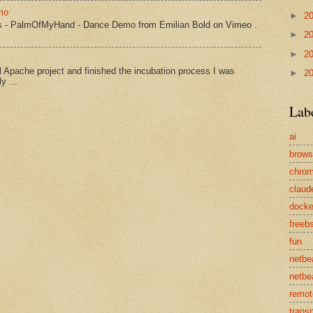
mo
►
2
s - PalmOfMyHand - Dance Demo from Emilian Bold on Vimeo .
►
2
►
2
Apache project and finished the incubation process I was
►
2
y ...
Lab
ai
brows
chro
claud
docke
freeb
fun
netbe
netbe
remot
transp