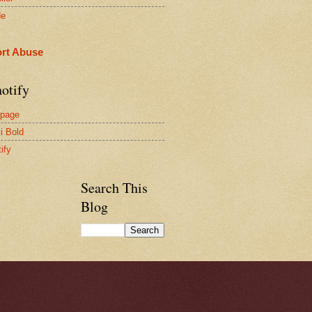
de
rt Abuse
otify
page
i Bold
ify
Search This
Blog