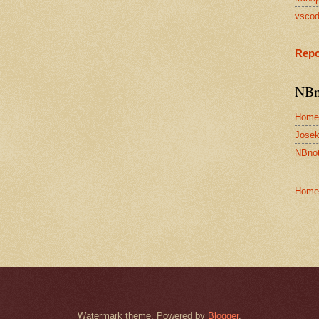
vsco
Repo
NBn
Home
Josek
NBnot
Home
Watermark theme. Powered by
Blogger
.