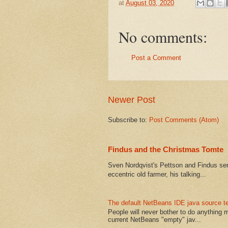
at
August 03, 2020
No comments:
Post a Comment
Newer Post
Subscribe to:
Post Comments (Atom)
Findus and the Christmas Tomte
Sven Nordqvist's Pettson and Findus serie
eccentric old farmer, his talking...
The default NetBeans IDE java source te
People will never bother to do anything 
current NetBeans "empty" jav...