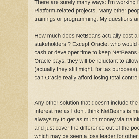
There are surely many ways: I'm working f
Platform-related projects. Many other peop
trainings or programming. My questions ar
How much does NetBeans actually cost a
stakeholders ? Except Oracle, who would g
cash or developer time to keep NetBeans 
Oracle pays, they will be reluctant to all
(actually they still might, for tax purposes)
can Oracle really afford losing total control
Any other solution that doesn't include the
interest me as I don't think NetBeans is 
always try to get as much money via train
and just cover the difference out of the p
which may be seen a loss leader for other 