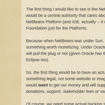
The first thing I would like to see is the
would be a central authority that cares abo
NetBeans Platform (and IDE, actually -- i
Foundation just for the Platform).
Because when NetBeans was under Sun, t
something worth monetizing. Under Oracle
will pull the plug or not (given Oracle has
Eclipse too).
So, the first thing would be to have an actua
something legal, not some website or imagi
would
want
to get our money and will suppo
donations, support, stakeholder fees or va
Of course, we need some actual backing so