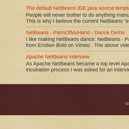
The default NetBeans IDE java source templa
People will never bother to do anything manu
This is why I believe the current NetBeans "e
NetBeans - PalmOfMyHand - Dance Demo
I like making NetBeans dance: NetBeans 
from Emilian Bold on Vimeo . The above video 
Apache NetBeans interview
As Apache NetBeans became a top level Apac
incubation process I was asked for an interv
W