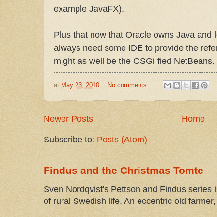
example JavaFX).
Plus that now that Oracle owns Java and l
always need some IDE to provide the refe
might as well be the OSGi-fied NetBeans.
at
May 23, 2010
No comments:
Newer Posts
Home
Subscribe to:
Posts (Atom)
Findus and the Christmas Tomte
Sven Nordqvist's Pettson and Findus series is
of rural Swedish life. An eccentric old farmer, 