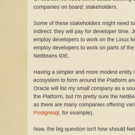
companies on board: stakeholders.
Some of these stakeholders might need to p
indirect: they will pay for developer time. 
employ developers to work on the Linux ke
employ developers to work on parts of th
NetBeans IDE.
Having a simpler and more modest entity in
ecosystem to form around the Platform and
Oracle will list my small company as a sourc
the Platform, but I'm pretty sure the NetB
as there are many companies offering var
Postgresql
, for example).
Now, the big question isn't how should 