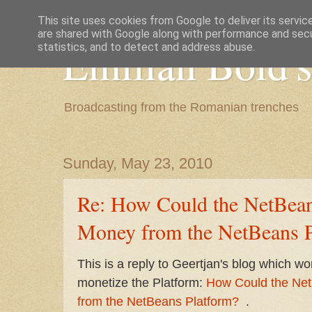
This site uses cookies from Google to deliver its servic
are shared with Google along with performance and secur
Emilian Bold's
statistics, and to detect and address abuse.
Broadcasting from the Romanian trenches
Sunday, May 23, 2010
Re: How Could the NetBea
Money from the NetBeans P
This is a reply to Geertjan's blog which 
monetize the Platform:
How Could the Ne
from the NetBeans Platform?
.