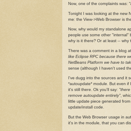
Now, one of the complaints was: "
Tonight I was looking at the new 
me: the View->Web Browser is there
Now, why would my standalone appli
people use some other "internal" 
why is it there? Or at least -- wh
There was a comment in a blog at
like Eclipse RPC because there we
NetBeans Platform we have to take 
sense (although I haven't used th
I've dugg into the sources and it
*autoupdate* module. But even if 
it's still there. Ok you'll say:
"there
remove autoupdate entirely"
, whi
little update piece generated from
update/install code.
But the Web Browser usage in autou
it's in the module, that you can di