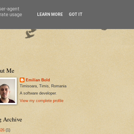
user-agent
erate usage
LEARN MORE
GOT IT
ut Me
Emilian Bold
Timisoara, Timis, Romania
A software developer.
View my complete profile
g Archive
026
(1)