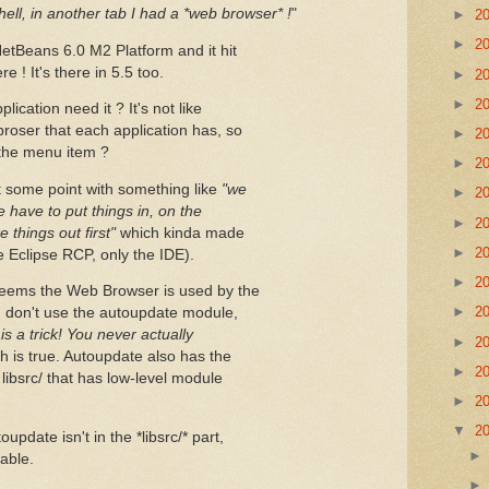
hell, in another tab I had a *web browser* !
"
►
2
►
2
NetBeans 6.0 M2 Platform and it hit
 ! It's there in 5.5 too.
►
2
►
2
cation need it ? It's not like
broser that each application has, so
►
2
y the menu item ?
►
2
 some point with something like
"we
►
2
 have to put things in, on the
►
2
things out first"
which kinda made
►
2
e Eclipse RCP, only the IDE).
►
2
 seems the Web Browser is used by the
►
2
I don't use the autoupdate module,
 is a trick! You never actually
►
2
ch is true. Autoupdate also has the
►
2
 libsrc/ that has low-level module
►
2
▼
2
pdate isn't in the *libsrc/* part,
sable.