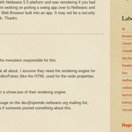
 with Netbeans 5.5 platform and was wondering if you had
I'm working on porting a swing app over to Netbeans and
g a Web Browser built into an app. It may not be a security
Lab
mb. Thanks.
ai
brows
chro
claud
docke
the menuitem responsible for this.
freeb
at all about, I assume they need the rendering engine for
fun
itorPanes (like the HTML used for the node properties
netbe
netbe
t a showcase of their rendering engine.
remot
transp
age on the dev@openide.netbeans.org mailing list,
la if someone posted something about this.
vsco
Repo