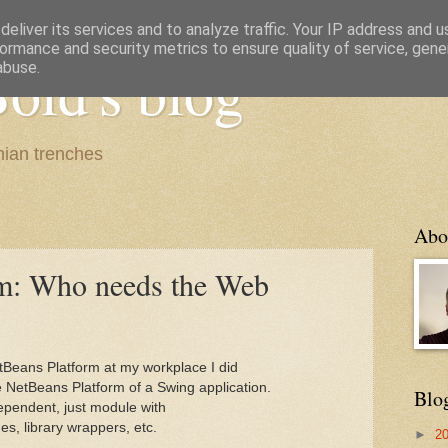
eliver its services and to analyze traffic. Your IP address and 
ormance and security metrics to ensure quality of service, gen
old's blog
abuse.
ian trenches
Abo
rm: Who needs the Web
tBeans Platform at my workplace I did
e NetBeans Platform of a Swing application.
Blo
ependent, just module with
, library wrappers, etc.
►
2