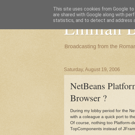
This site uses cookies from Google to d
are shared with Google along with perf
Emilian B
statistics, and to detect and address 
Broadcasting from the Roman
Saturday, August 19, 2006
NetBeans Platfo
Browser ?
During my lobby period for the Ne
with a coleague a quick port to th
Of course, nothing too Platform-d
TopComponents instead of JFrames