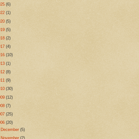
025
(6)
022
(1)
020
(5)
019
(5)
018
(2)
017
(4)
016
(10)
013
(1)
012
(8)
011
(9)
010
(30)
009
(12)
008
(7)
007
(25)
006
(20)
►
December
(5)
►
November
(2)