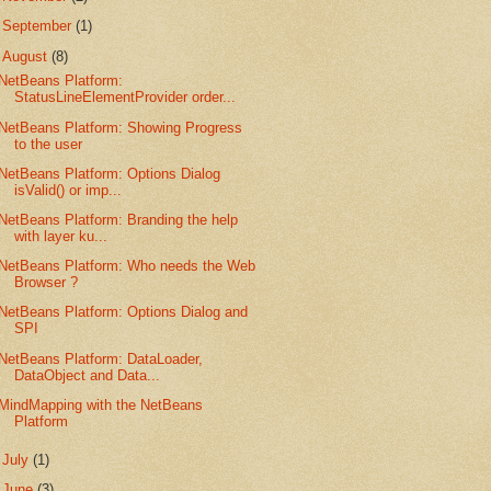
►
September
(1)
▼
August
(8)
NetBeans Platform:
StatusLineElementProvider order...
NetBeans Platform: Showing Progress
to the user
NetBeans Platform: Options Dialog
isValid() or imp...
NetBeans Platform: Branding the help
with layer ku...
NetBeans Platform: Who needs the Web
Browser ?
NetBeans Platform: Options Dialog and
SPI
NetBeans Platform: DataLoader,
DataObject and Data...
MindMapping with the NetBeans
Platform
►
July
(1)
►
June
(3)