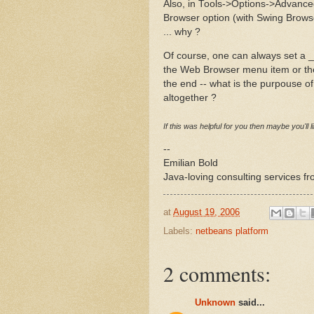
Also, in Tools->Options->Advanc
Browser option (with Swing Browse
... why ?
Of course, one can always set a _hi
the Web Browser menu item or the
the end -- what is the purpouse o
altogether ?
If this was helpful for you then maybe you'll 
--
Emilian Bold
Java-loving consulting services f
at
August 19, 2006
Labels:
netbeans platform
2 comments:
Unknown
said...