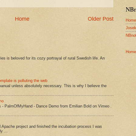
NBn
Home
Older Post
Home
Josek
NBnot
Home
s is beloved for its cozy portrayal of rural Swedish life. An
mplate is polluting the web
manual unless absolutely necessary. This is why I believe the
mo
s - PalmOfMyHand - Dance Demo from Emilian Bold on Vimeo .
Apache project and finished the incubation process I was
y ...