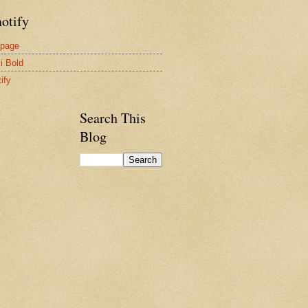
otify
page
i Bold
ify
Search This
Blog