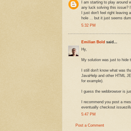
I am starting to play around
any luck solving this issue? 
I just don't feel right leavin
hole ... but it just seems du
5:32 PM
Emilian Bold
said...
Hy,
My solution was just to hide 
I still don't know what was th
JavaHelp and other HTML JEd
for example).
I guess the webbrowser is jus
I recommend you post a mess
eventually checkout issuezil
5:47 PM
Post a Comment