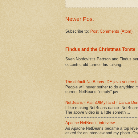
Newer Post
Subscribe to:
Post Comments (Atom)
Findus and the Christmas Tomte
Sven Nordqvist's Pettson and Findus serie
eccentric old farmer, his talking...
The default NetBeans IDE java source te
People will never bother to do anything 
current NetBeans "empty" jav...
NetBeans - PalmOfMyHand - Dance De
I like making NetBeans dance: NetBean
The above video is a little somethi...
Apache NetBeans interview
As Apache NetBeans became a top level 
asked for an interview and my photo. Onl