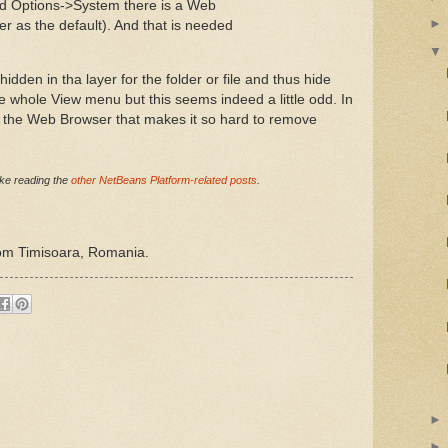
ed Options->System there is a Web
r as the default). And that is needed
dden in tha layer for the folder or file and thus hide
 whole View menu but this seems indeed a little odd. In
f the Web Browser that makes it so hard to remove
like reading the
other NetBeans Platform-related posts
.
rom Timisoara, Romania.