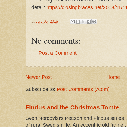
detail:
https://closingbraces.net/2008/11/11
at
July 06, 2016
No comments:
Post a Comment
Newer Post
Home
Subscribe to:
Post Comments (Atom)
Findus and the Christmas Tomte
Sven Nordqvist's Pettson and Findus series is
of rural Swedish life. An eccentric old farmer, 