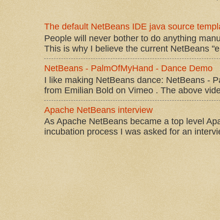
The default NetBeans IDE java source templa
People will never bother to do anything manu
This is why I believe the current NetBeans "e
NetBeans - PalmOfMyHand - Dance Demo
I like making NetBeans dance: NetBeans 
from Emilian Bold on Vimeo . The above video 
Apache NetBeans interview
As Apache NetBeans became a top level Apac
incubation process I was asked for an interv