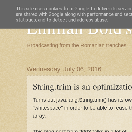
This site uses cookies from Google to deliver its servic
are shared with Google along with performance and secur
Emilian Bold's
statistics, and to detect and address abuse.
Broadcasting from the Romanian trenches
Wednesday, July 06, 2016
String.trim is an optimizati
Turns out java.lang.String.trim() has its ow
"whitespace" in order to be able to reuse 
array.
This blog post from 2008 talks in a lot of