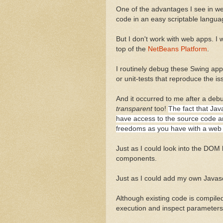
One of the advantages I see in web
code in an easy scriptable languag
But I don't work with web apps. I 
top of the
NetBeans Platform
.
I routinely debug these Swing ap
or unit-tests that reproduce the is
And it occurred to me after a deb
transparent
too!
The fact that Jav
have access to the source code a
freedoms as you have with a web
Just as I could look into the DOM 
components.
Just as I could add my own Javasc
Although existing code is compiled
execution and inspect parameters