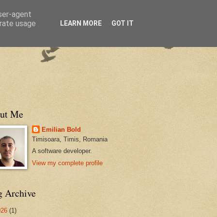
user-agent
erate usage
LEARN MORE
GOT IT
ut Me
Emilian Bold
Timisoara, Timis, Romania
A software developer.
View my complete profile
g Archive
026
(1)