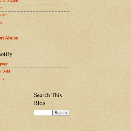
ans platform
e
iler
de
rt Abuse
otify
page
i Bold
ify
Search This
Blog