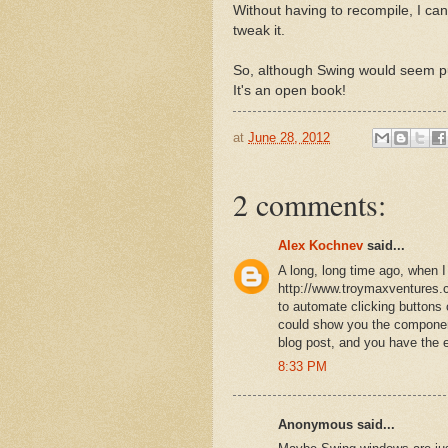
Without having to recompile, I ca
tweak it.
So, although Swing would seem pur
It's an open book!
at
June 28, 2012
2 comments:
Alex Kochnev
said...
A long, long time ago, when
http://www.troymaxventures.
to automate clicking buttons
could show you the component h
blog post, and you have the e
8:33 PM
Anonymous said...