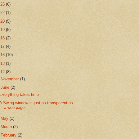
025
(6)
022
(1)
020
(5)
019
(5)
018
(2)
017
(4)
016
(10)
013
(1)
012
(8)
►
November
(1)
▼
June
(2)
Everything takes time
A Swing window is just as transparent as
a web page
►
May
(1)
►
March
(2)
►
February
(2)