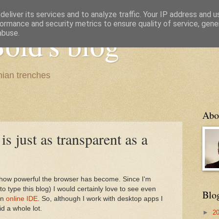
eliver its services and to analyze traffic. Your IP address and 
ormance and security metrics to ensure quality of service, gen
old's blog
abuse.
ian trenches
Abo
 just as transparent as a
e how powerful the browser has become. Since I'm
o type this blog) I would certainly love to see even
Blo
an
online IDE
. So, although I work with desktop apps I
d a whole lot.
►
2