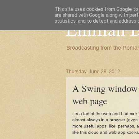
This site uses cookies from Google to d
are shared with Google along with perf
Emilian B
statistics, and to detect and address 
Broadcasting from the Roman
Thursday, June 28, 2012
A Swing window is
web page
I'm a fan of the web and I admir
almost always in a browser (even t
more useful apps, like, perhaps, 
like this cloud and web app kool-ai