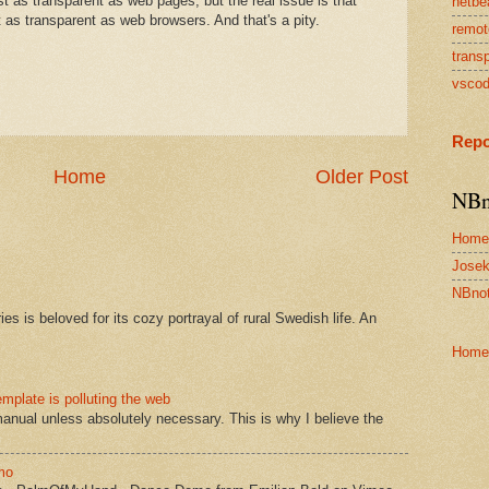
 as transparent as web pages, but the real issue is that
netbe
 as transparent as web browsers. And that's a pity.
remot
transp
vsco
Repo
Home
Older Post
NBn
Home
Josek
NBnot
s is beloved for its cozy portrayal of rural Swedish life. An
Home
mplate is polluting the web
manual unless absolutely necessary. This is why I believe the
mo