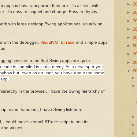
►
2
 apps is how transparent they are. It's all text, with
e. It's easy to inspect and change. Easy to deploy.
►
2
►
2
work with large desktop Swing applications, usually on
►
2
►
2
ps with the debugger,
VisualVM
,
BTrace
and simple apps
►
2
sue.
►
2
ugging session to me that Swing apps are quite
►
2
a code is compiled is just a decoy. As a developer you
▼
2
nyhow but, even as an user, you have about the same
 app.
hierarchy in the browser, I have the Swing hierarchy of
ript event handlers, I have Swing listeners.
, I could make a small BTrace script to see its
 and values.