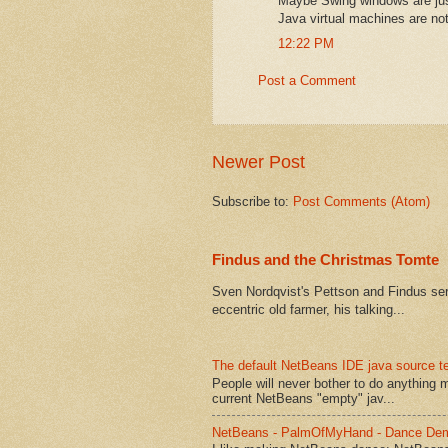
Maybe Swing windows are just
Java virtual machines are not
12:22 PM
Post a Comment
Newer Post
Subscribe to:
Post Comments (Atom)
Findus and the Christmas Tomte
Sven Nordqvist's Pettson and Findus serie
eccentric old farmer, his talking...
The default NetBeans IDE java source te
People will never bother to do anything 
current NetBeans "empty" jav...
NetBeans - PalmOfMyHand - Dance De