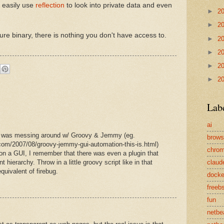
n easily use
reflection
to look into private data and even
►
2
►
2
e binary, there is nothing you don't have access to.
►
2
►
2
►
2
►
2
Lab
ai
 I was messing around w/ Groovy & Jemmy (eg.
brows
com/2007/08/groovy-jemmy-gui-automation-this-is.html)
chro
 on a GUI, I remember that there was even a plugin that
ierarchy. Throw in a little groovy script like in that
claud
quivalent of firebug.
docke
freeb
fun
netbe