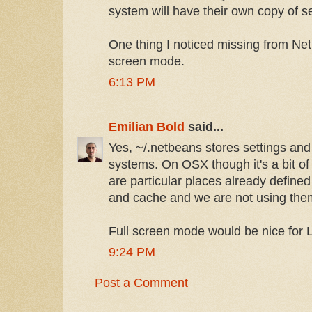
system will have their own copy of se
One thing I noticed missing from Ne
screen mode.
6:13 PM
Emilian Bold
said...
Yes, ~/.netbeans stores settings and 
systems. On OSX though it's a bit of
are particular places already defined
and cache and we are not using the
Full screen mode would be nice for L
9:24 PM
Post a Comment