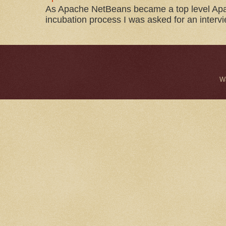
As Apache NetBeans became a top level Apac
incubation process I was asked for an interv
W