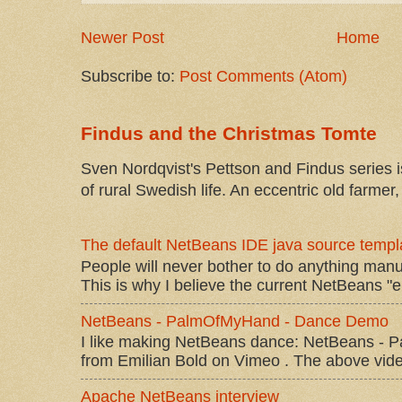
Newer Post
Home
Subscribe to:
Post Comments (Atom)
Findus and the Christmas Tomte
Sven Nordqvist's Pettson and Findus series is
of rural Swedish life. An eccentric old farmer, 
The default NetBeans IDE java source templa
People will never bother to do anything manu
This is why I believe the current NetBeans "e
NetBeans - PalmOfMyHand - Dance Demo
I like making NetBeans dance: NetBeans 
from Emilian Bold on Vimeo . The above video 
Apache NetBeans interview