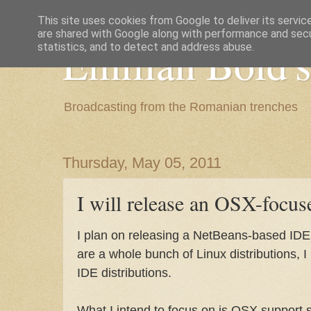
This site uses cookies from Google to deliver its servic
are shared with Google along with performance and secur
Emilian Bold's
statistics, and to detect and address abuse.
Broadcasting from the Romanian trenches
Thursday, May 05, 2011
I will release an OSX-focus
I plan on releasing a NetBeans-based IDE d
are a whole bunch of Linux distributions, 
IDE distributions.
What I intend to focus on is OSX support s