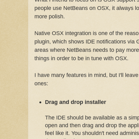
people use NetBeans on OSX, it always lo
more polish.
Native OSX integration is one of the reaso
plugin, which shows IDE notifications via 
areas where NetBeans needs to pay more a
things in order to be in tune with OSX.
I have many features in mind, but I'll leave
ones:
Drag and drop installer
The IDE should be available as a sim
open and then drag and drop the appl
feel like it. You shouldn't need administr