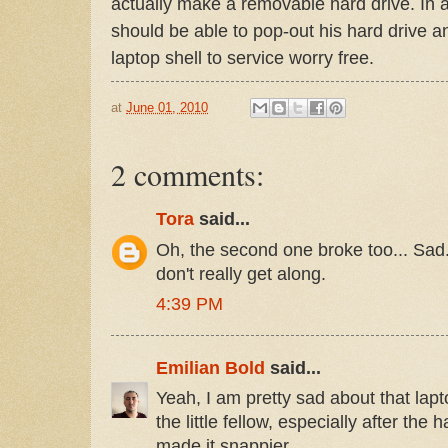
actually make a removable hard drive. In 
should be able to pop-out his hard drive 
laptop shell to service worry free.
at
June 01, 2010
2 comments:
Tora
said...
Oh, the second one broke too... Sad
don't really get along.
4:39 PM
Emilian Bold
said...
Yeah, I am pretty sad about that lapto
the little fellow, especially after the
made it snappier.