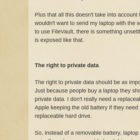
Plus that all this doesn't take into account
wouldn't want to send my laptop with the wo
to use FileVault, there is something unset
is exposed like that.
The right to private data
The right to private data should be as impor
Just because people buy a laptop they shou
private data. I don't really need a replacea
Apple keeping the old battery if they need t
replaceable hard drive.
So, instead of a removable battery, lapto