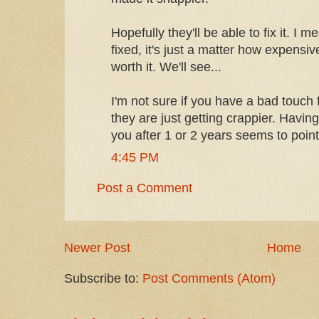
Hopefully they'll be able to fix it. I m
fixed, it's just a matter how expensive
worth it. We'll see...
I'm not sure if you have a bad touch
they are just getting crappier. Havin
you after 1 or 2 years seems to point
4:45 PM
Post a Comment
Newer Post
Home
Subscribe to:
Post Comments (Atom)