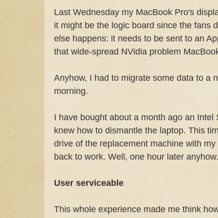
Last Wednesday my MacBook Pro's display
it might be the logic board since the fans 
else happens: it needs to be sent to an App
that wide-spread NVidia problem MacBoo
Anyhow, I had to migrate some data to a n
morning.
I have bought about a month ago an Intel 
knew how to dismantle the laptop. This tim
drive of the replacement machine with my
back to work. Well, one hour later anyhow
User serviceable
This whole experience made me think how c