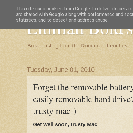
This site uses cookies from Google to deliver its servic
are shared with Google along with performance and secur
Emilian Bold's
statistics, and to detect and address abuse.
Broadcasting from the Romanian trenches
Tuesday, June 01, 2010
Forget the removable batter
easily removable hard drive
trusty mac!)
Get well soon, trusty Mac