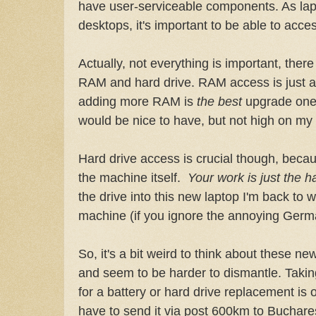
have user-serviceable components. As lap
desktops, it's important to be able to acce
Actually, not everything is important, there
RAM and hard drive. RAM access is just a 
adding more RAM is
the best
upgrade one
would be nice to have, but not high on my l
Hard drive access is crucial though, becau
the machine itself.
Your work is just the h
the drive into this new laptop I'm back to w
machine (if you ignore the annoying Germ
So, it's a bit weird to think about these 
and seem to be harder to dismantle. Takin
for a battery or hard drive replacement is 
have to send it via post 600km to Bucharest