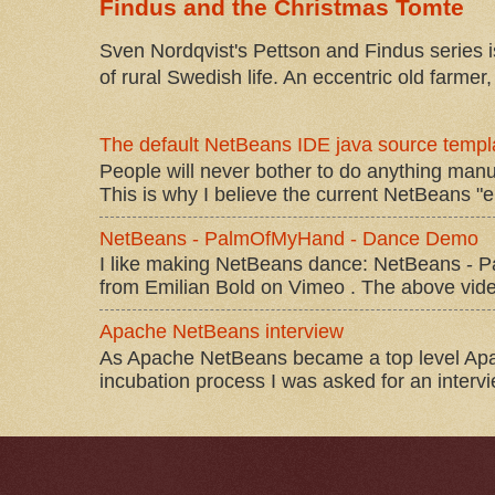
Findus and the Christmas Tomte
Sven Nordqvist's Pettson and Findus series is
of rural Swedish life. An eccentric old farmer, 
The default NetBeans IDE java source templa
People will never bother to do anything manu
This is why I believe the current NetBeans "e
NetBeans - PalmOfMyHand - Dance Demo
I like making NetBeans dance: NetBeans 
from Emilian Bold on Vimeo . The above video 
Apache NetBeans interview
As Apache NetBeans became a top level Apac
incubation process I was asked for an interv