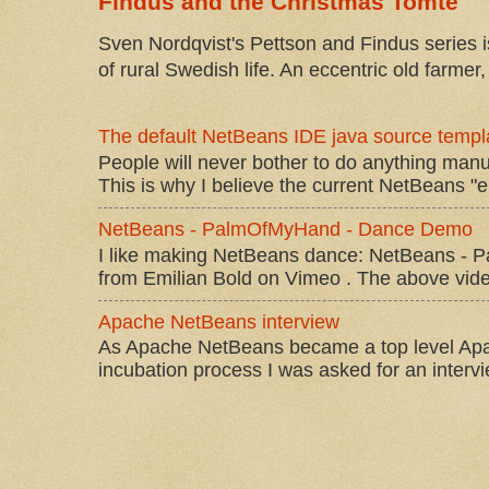
Findus and the Christmas Tomte
Sven Nordqvist's Pettson and Findus series is
of rural Swedish life. An eccentric old farmer, 
The default NetBeans IDE java source templa
People will never bother to do anything manu
This is why I believe the current NetBeans "e
NetBeans - PalmOfMyHand - Dance Demo
I like making NetBeans dance: NetBeans 
from Emilian Bold on Vimeo . The above video 
Apache NetBeans interview
As Apache NetBeans became a top level Apac
incubation process I was asked for an interv