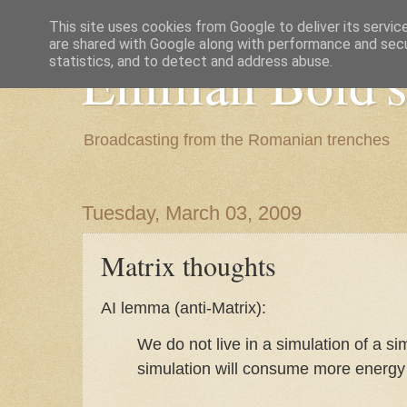
This site uses cookies from Google to deliver its servic
are shared with Google along with performance and secur
Emilian Bold's
statistics, and to detect and address abuse.
Broadcasting from the Romanian trenches
Tuesday, March 03, 2009
Matrix thoughts
AI lemma (anti-Matrix):
We do not live in a simulation of a si
simulation will consume more energy 