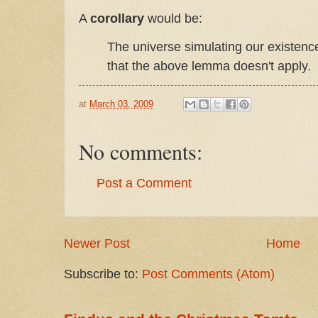
A
corollary
would be:
The universe simulating our existence
that the above lemma doesn't apply.
at
March 03, 2009
No comments:
Post a Comment
Newer Post
Home
Subscribe to:
Post Comments (Atom)