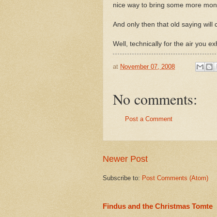
nice way to bring some more mone
And only then that old saying will c
Well, technically for the air you 
at
November 07, 2008
No comments:
Post a Comment
Newer Post
Subscribe to:
Post Comments (Atom)
Findus and the Christmas Tomte