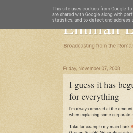
This site uses cookies from Google to d
are shared with Google along with perf
Emilian B
statistics, and to detect and address 
Broadcasting from the Roman
Friday, November 07, 2008
I guess it has beg
for everything
I'm always amazed at the amount o
when explaining some corporate 
Take for example my main bank
B
Groupe Société Générale which show