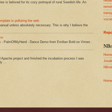
netbe
s is beloved for its cozy portrayal of rural Swedish life. An
remot
transp
vsco
mplate is polluting the web
manual unless absolutely necessary. This is why I believe the
Repo
mo
s - PalmOfMyHand - Dance Demo from Emilian Bold on Vimeo .
NBn
Home
Apache project and finished the incubation process I was
Josek
y ...
NBnot
Home