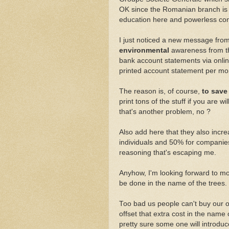
OK since the Romanian branch i
education here and powerless cons
I just noticed a new message from
environmental
awareness from th
bank account statements via onlin
printed account statement per mon
The reason is, of course,
to save
print tons of the stuff if you are wil
that's another problem, no ?
Also add here that they also incre
individuals and 50% for companie
reasoning that's escaping me.
Anyhow, I'm looking forward to mo
be done in the name of the trees.
Too bad us people can't buy our
offset that extra cost in the nam
pretty sure some one will introduce