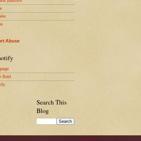
ans platform
e
iler
de
rt Abuse
otify
page
i Bold
ify
Search This
Blog