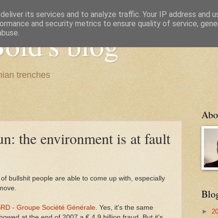
eliver its services and to analyze traffic. Your IP address and 
ormance and security metrics to ensure quality of service, gen
old's blog
abuse.
ian trenches
Abo
un: the environment is at fault
f bullshit people are able to come up with, especially
move.
Blo
RD - Groupe Société Générale
. Yes, it's the same
►
2
ed at the end of 2007 a € 4.9 billion fraud. But it's