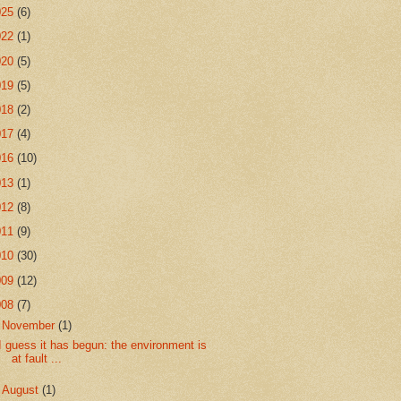
025
(6)
022
(1)
020
(5)
019
(5)
018
(2)
017
(4)
016
(10)
013
(1)
012
(8)
011
(9)
010
(30)
009
(12)
008
(7)
▼
November
(1)
I guess it has begun: the environment is
at fault ...
►
August
(1)