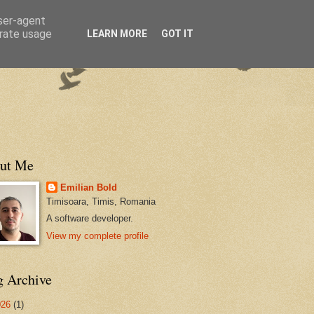
user-agent
erate usage
LEARN MORE
GOT IT
ut Me
Emilian Bold
Timisoara, Timis, Romania
A software developer.
View my complete profile
g Archive
026
(1)