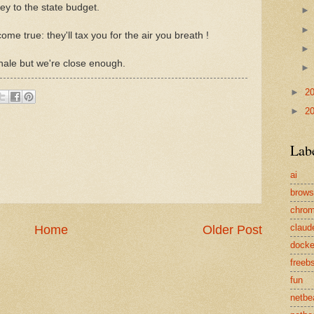
y to the state budget.
ome true: they'll tax you for the air you breath !
exhale but we're close enough.
►
2
►
2
Lab
ai
brows
chro
claud
Home
Older Post
docke
freeb
fun
netbe