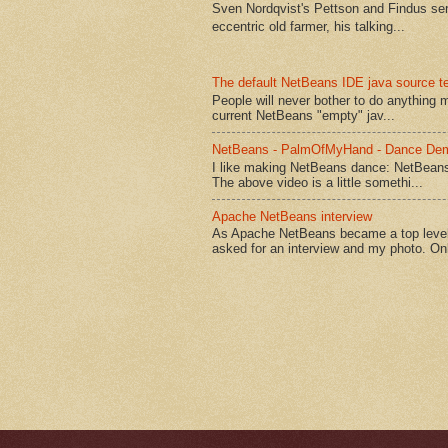
Sven Nordqvist's Pettson and Findus serie
eccentric old farmer, his talking...
The default NetBeans IDE java source te
People will never bother to do anything 
current NetBeans "empty" jav...
NetBeans - PalmOfMyHand - Dance De
I like making NetBeans dance: NetBean
The above video is a little somethi...
Apache NetBeans interview
As Apache NetBeans became a top level 
asked for an interview and my photo. Onl