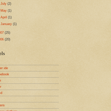
►
July
(2)
►
May
(1)
►
April
(1)
►
January
(1)
007
(25)
006
(20)
els
er ide
mebook
e
r
sd
ans