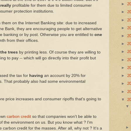
►
2
s
really
profitable for them due to limited consumer
umer protection institutions.
►
2
►
2
 them on the Internet Banking site: due to increased
►
2
e Bank, they are encouraging people to get alternative
e banking or by post. Otherwise you are entitled to
one
►
2
th from their offices.
►
2
►
2
 the trees
by printing less. Of course they are willing to
ling to pay -- which will go directly into their profit but
►
2
►
2
ased the tax for
having
an account by 20% for
►
2
s. That probably also had some environmental
►
2
►
2
re price increases and consumer ripoffs that's going to
▼
2
 own
carbon credit
so that companies won't be able to
e of the environment on us. But you know what ? I'm
 carbon credit for the masses. After all, why not ? It's a