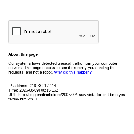
About this page
Our systems have detected unusual traffic from your computer
network. This page checks to see if it's really you sending the
requests, and not a robot.
Why did this happen?
IP address: 216.73.217.114
Time: 2026-08-09T08:15:16Z
URL: http://blog.emilianbold.ro/2007/09/i-saw-vista-for-first-time-yes
terday.html?m=1