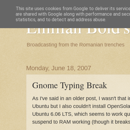
This site uses cookies from Google to deliver its servic
are shared with Google along with performance and secur
Emilian Bold's
statistics, and to detect and address abuse.
Broadcasting from the Romanian trenches
Monday, June 18, 2007
Gnome Typing Break
As I've said in an older post, I wasn't that
Ubuntu but I also couldn't install OpenSolar
Ubuntu 6.06 LTS, which seems to work quit
suspend to RAM working (though it breaks