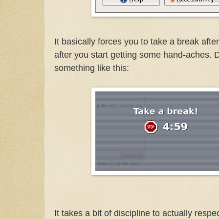
It basically forces you to take a break afte
after you start getting some hand-aches. 
something like this:
It takes a bit of discipline to actually resp