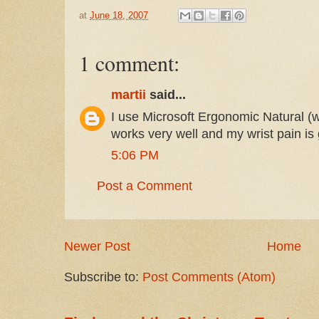
at
June 18, 2007
1 comment:
martii
said...
I use Microsoft Ergonomic Natural (
works very well and my wrist pain is
5:06 PM
Post a Comment
Newer Post
Home
Subscribe to:
Post Comments (Atom)