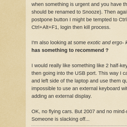
when something is urgent and you have th
should be renamed to Snooze). Then again,
postpone button I might be tempted to
Ctrl
Ctrl
+Alt+F1,
login
then kill process.
I'm also looking at some
exotic and ergo-
has something to recommend ?
I would really like something like 2 half-
then going into the
USB
port. This way I c
and left side of the laptop and use them qui
impossible to use an external keyboard wit
adding an external display.
OK
, no flying cars. But 2007 and no mind-
Someone is slacking off...