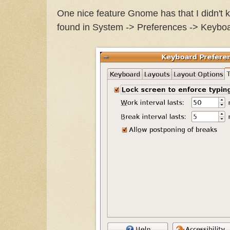
One nice feature Gnome has that I didn't k
found in System -> Preferences -> Keyboa