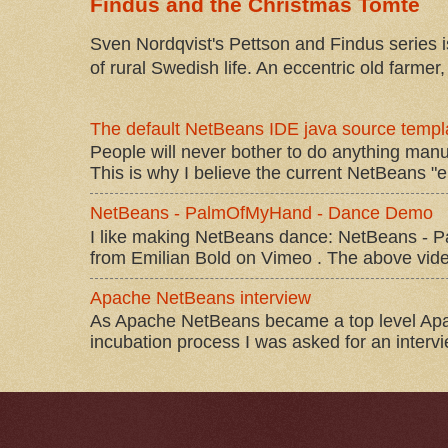
Findus and the Christmas Tomte
Sven Nordqvist's Pettson and Findus series is
of rural Swedish life. An eccentric old farmer, 
The default NetBeans IDE java source templa
People will never bother to do anything manu
This is why I believe the current NetBeans "e
NetBeans - PalmOfMyHand - Dance Demo
I like making NetBeans dance: NetBeans 
from Emilian Bold on Vimeo . The above video 
Apache NetBeans interview
As Apache NetBeans became a top level Apac
incubation process I was asked for an interv