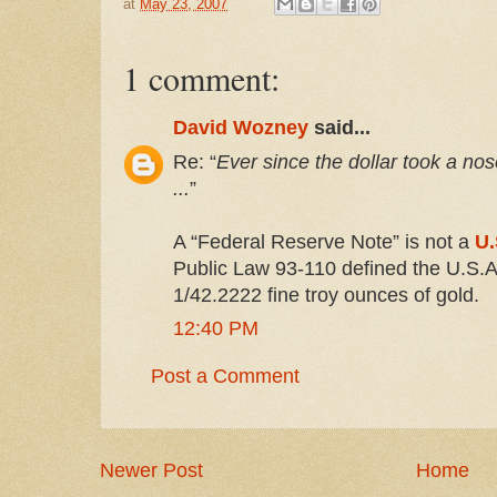
at
May 23, 2007
1 comment:
David Wozney
said...
Re: “
Ever since the dollar took a no
...
”
A “Federal Reserve Note” is not a
U.
Public Law 93-110 defined the U.S.A.
1/42.2222 fine troy ounces of gold.
12:40 PM
Post a Comment
Newer Post
Home