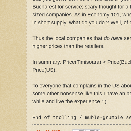
Bucharest for service; scary thought for 
sized companies. As in Economy 101, when
in short supply, what do you do ? Well, of 
Thus the local companies that
do have
ser
higher prices than the retailers.
In summary: Price(Timisoara) > Price(Bu
Price(US).
To everyone that complains in the US abou
some other nonsense like this I have an a
while and live the experience :-)
End of trolling /
muble
-grumble s