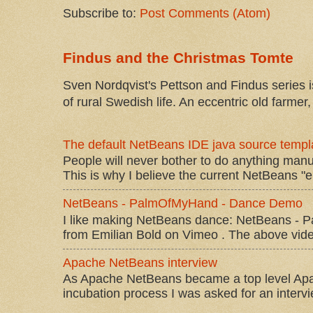
Subscribe to:
Post Comments (Atom)
Findus and the Christmas Tomte
Sven Nordqvist's Pettson and Findus series is
of rural Swedish life. An eccentric old farmer, 
The default NetBeans IDE java source templa
People will never bother to do anything manu
This is why I believe the current NetBeans "e
NetBeans - PalmOfMyHand - Dance Demo
I like making NetBeans dance: NetBeans 
from Emilian Bold on Vimeo . The above video 
Apache NetBeans interview
As Apache NetBeans became a top level Apac
incubation process I was asked for an interv