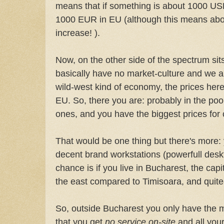
means that if something is about 1000 USD 
1000 EUR in EU (although this means ab
increase! ).
Now, on the other side of the spectrum si
basically have no market-culture and we are
wild-west kind of economy, the prices her
EU. So, there you are: probably in the po
ones, and you have the biggest prices for
That would be one thing but there's more: y
decent brand workstations (powerfull deskt
chance is if you live in Bucharest, the cap
the east compared to Timisoara, and quite-u
So, outside Bucharest you only have the m
that you get
no service on-site
and all your