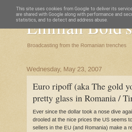
This site uses cookies from Google to deliver its servic
are shared with Google along with performance and secur
Emilian Bold's
statistics, and to detect and address abuse.
Broadcasting from the Romanian trenches
Wednesday, May 23, 2007
Euro ripoff (aka The gold y
pretty glass in Romania / T
Ever since the dollar took a nose dive aga
drooled at the nice prices the US seems 
sellers in the EU (and Romania) make a re